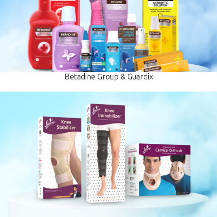
Betadine Group & Guardix