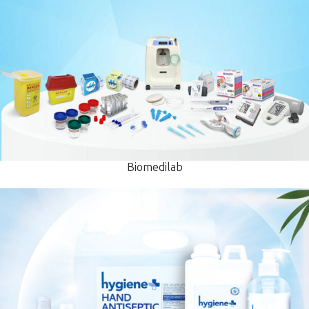
Biomedilab