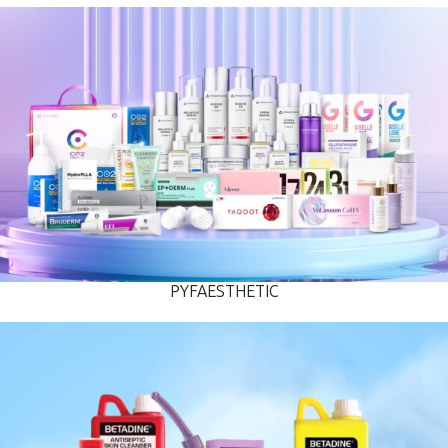
PYFAESTHETIC