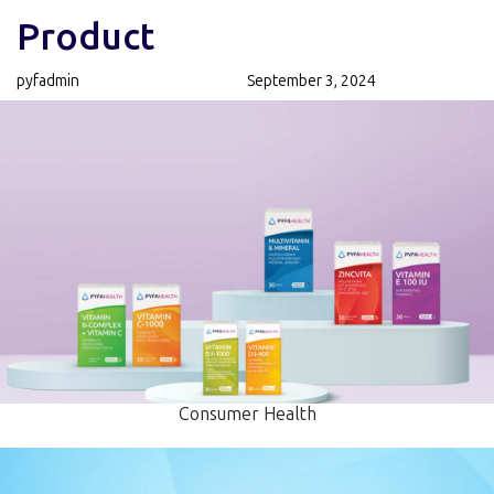
Author
Published
PUBLISHED
Product
on:
IN:
pyfadmin
September 3, 2024
Consumer Health