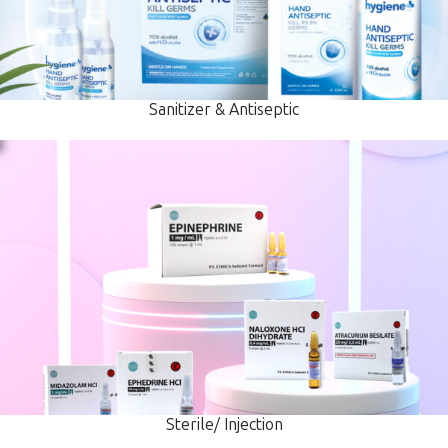
Sanitizer & Antiseptic
Sterile/ Injection