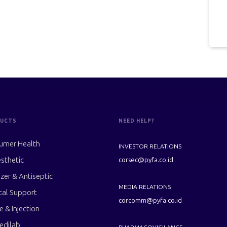
UCTS
NEED HELP?
umer Health
INVESTOR RELATIONS
sthetic
corsec@pyfa.co.id
izer & Antiseptic
MEDIA RELATIONS
cal Support
corcomm@pyfa.co.id
le & Injection
edilab