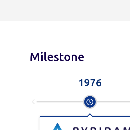
Milestone
1976