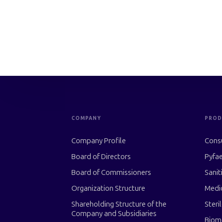
COMPANY
PROD
Company Profile
Cons
Board of Directors
Pyfae
Board of Commissioners
Sanit
Organization Structure
Medi
Shareholding Structure of the
Steri
Company and Subsidiaries
Biom