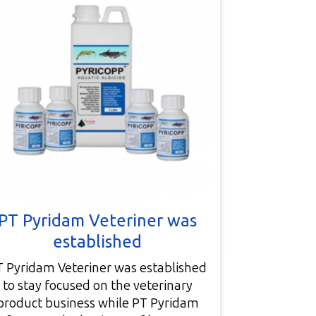
Bu
Company bui
facility) 
PT Pyridam Veteriner was
Pu
established
T Pyridam Veteriner was established
to stay focused on the veterinary
product business while PT Pyridam