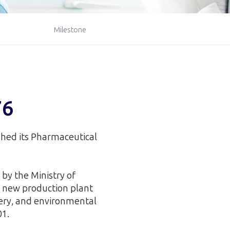
Milestone
76
ished its Pharmaceutical
by the Ministry of
 new production plant
nery, and environmental
01.