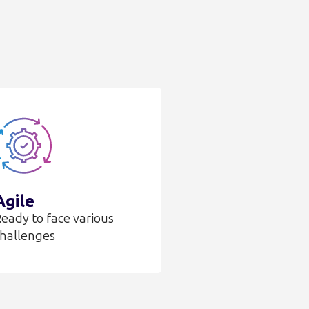
Agile
eady to face various
hallenges