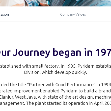
ission
Company Values
ur Journey began in 19
stablished with small factory. In 1985, Pyridam establ
Division, which develop quickly.
ed the title “Partner with Good Performance” in 1994 
lerated improvement enabled Pyridam to build a brand
Cianjur, West Java, with state of the art design, machi
nagement. The plant started its operation in April 20