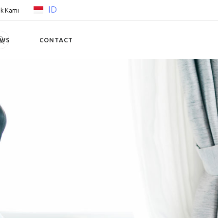
ID
k Kami
EWS
CONTACT
a