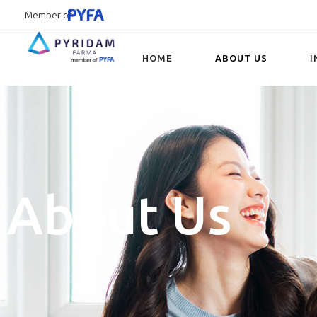
Member of
HOME
ABOUT US
I
Type and hit enter
About Us