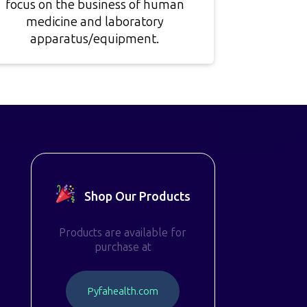
focus on the business of human
medicine and laboratory
apparatus/equipment.
Shop Our Products
Products are available for
purchase at
P
y
f
a
h
e
a
l
t
h
.
c
o
m