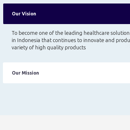
Our Vision
To become one of the leading healthcare soluti
in Indonesia that continues to innovate and prod
variety of high quality products
Our Mission