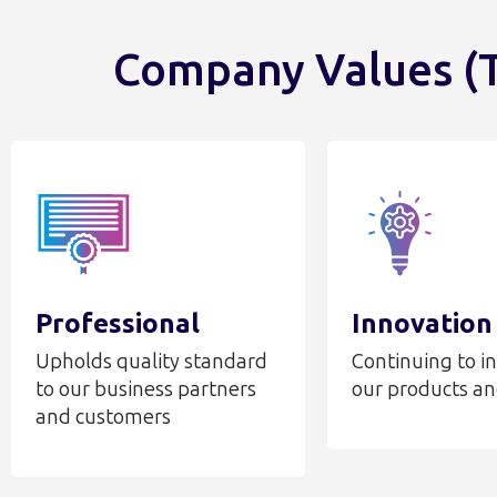
Company Values (T
Professional
Innovation
Upholds quality standard
Continuing to i
to our business partners
our products an
and customers