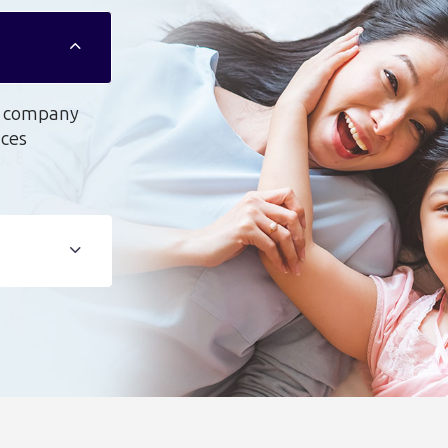
on company
uces