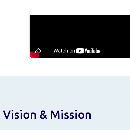
Vision & Mission