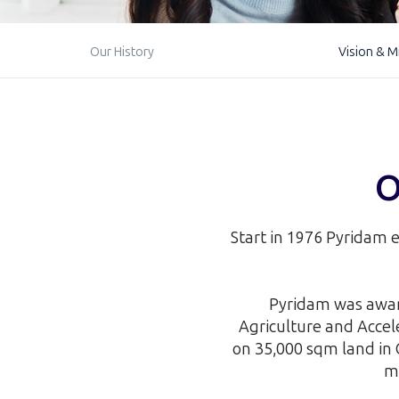
Our History
Vision & M
O
Start in 1976 Pyridam e
Pyridam was award
Agriculture and Acce
on 35,000 sqm land in 
ma