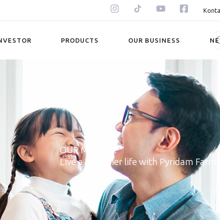
Konta
NVESTOR
PRODUCTS
OUR BUSINESS
N
OUR MOTTO:
Live a healthier life with Pyridam Farm