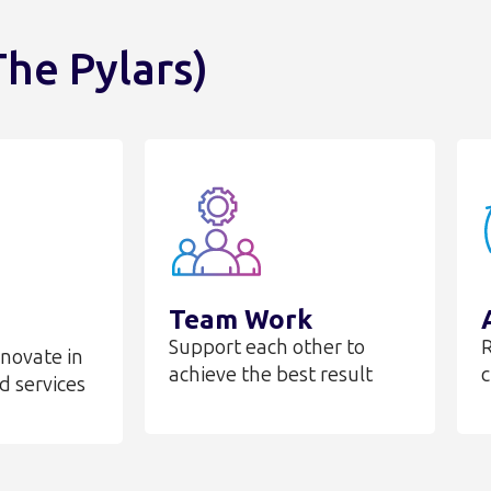
he Pylars)
Team Work
Support each other to
R
nnovate in
achieve the best result
c
d services