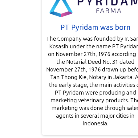
PT Pyridam was born
The Company was founded by Ir. Sar
Kosasih under the name PT Pyrid
on November 27th, 1976 according 
the Notarial Deed No. 31 dated
November 27th, 1976 drawn up bef
Tan Thong Kie, Notary in Jakarta. 
the early stage, the main activities 
PT Pyridam were producing and
marketing veterinary products. Th
marketing was done through sale
agents in several major cities in
Indonesia.