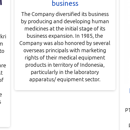
business
The Company diversified its business
by producing and developing human
medicines at the initial stage of its
business expansion. In 1985, the
kri
Company was also honored by several
am
overseas principals with marketing
to
rights of their medical equipment
products in territory of Indonesia,
ore
particularly in the laboratory
At
apparatus/ equipment sector.
of
e
s
P