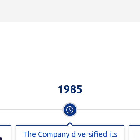
1985
The Company diversified its