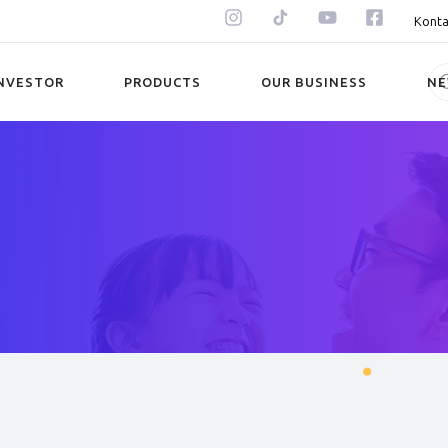
Konta
NVESTOR
PRODUCTS
OUR BUSINESS
N