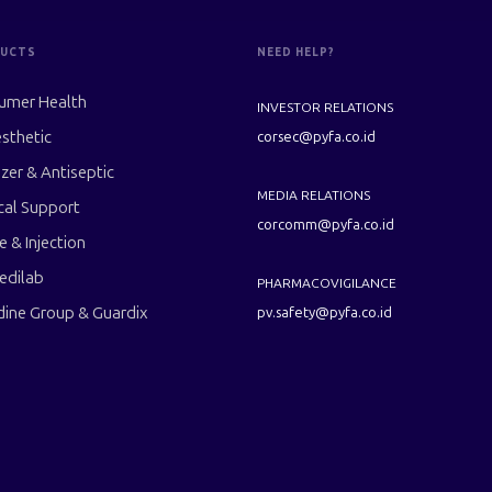
UCTS
NEED HELP?
umer Health
INVESTOR RELATIONS
sthetic
corsec@pyfa.co.id
izer & Antiseptic
MEDIA RELATIONS
cal Support
corcomm@pyfa.co.id
le & Injection
edilab
PHARMACOVIGILANCE
dine Group & Guardix
pv.safety@pyfa.co.id