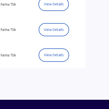
View Details
 Farma Tbk
View Details
 Farma Tbk
View Details
 Farma Tbk