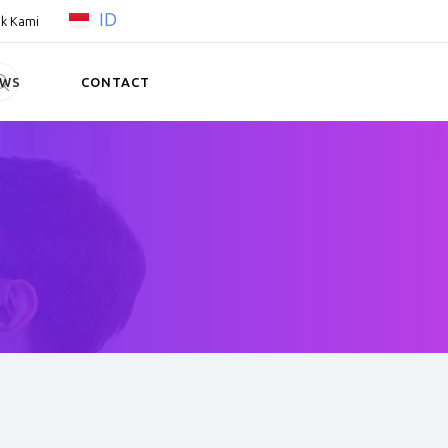
ID
k Kami
EWS
CONTACT