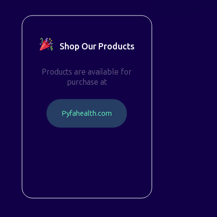
Shop Our Products
Products are available for
purchase at
P
y
f
a
h
e
a
l
t
h
.
c
o
m