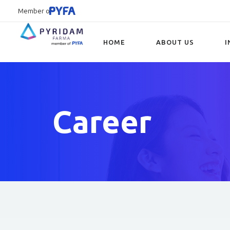
Member of
HOME
ABOUT US
I
Type and hit enter
Career