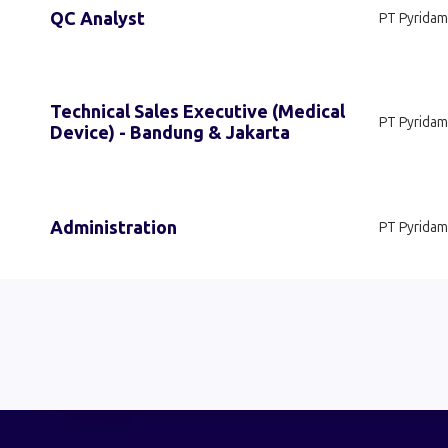
QC Analyst
PT Pyridam
Technical Sales Executive (Medical
PT Pyridam
Device) - Bandung & Jakarta
Administration
PT Pyridam