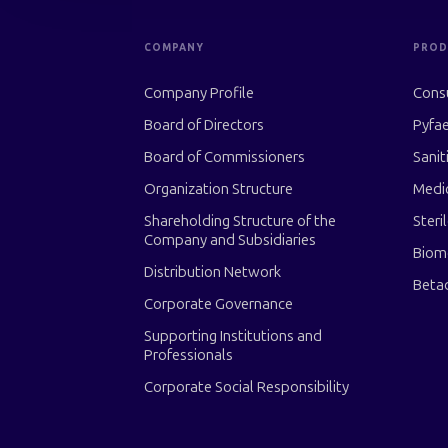
COMPANY
PROD
Company Profile
Cons
Board of Directors
Pyfae
Board of Commissioners
Sanit
Organization Structure
Medi
Shareholding Structure of the
Steri
Company and Subsidiaries
Biom
Distribution Network
Beta
Corporate Governance
Supporting Institutions and
Professionals
Corporate Social Responsibility