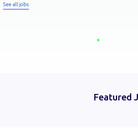
See all jobs
Featured 