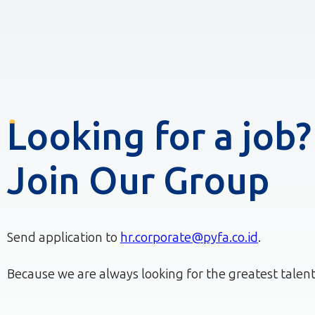
Looking for a job?
Join Our Group
Send application to
hr.corporate@pyfa.co.id
.
Because we are always looking for the greatest talent