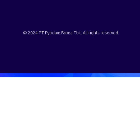
© 2024 PT Pyridam Farma Tbk. All rights reserved.