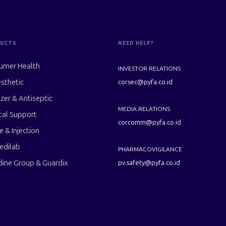
UCTS
NEED HELP?
umer Health
INVESTOR RELATIONS
sthetic
corsec@pyfa.co.id
izer & Antiseptic
MEDIA RELATIONS
cal Support
corcomm@pyfa.co.id
le & Injection
edilab
PHARMACOVIGILANCE
dine Group & Guardix
pv.safety@pyfa.co.id