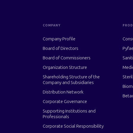
COMPANY
PROD
Company Profile
Cons
Board of Directors
Pyfae
Board of Commissioners
Sanit
Organization Structure
Medi
Shareholding Structure of the
Steri
Company and Subsidiaries
Biom
Distribution Network
Beta
Corporate Governance
Supporting Institutions and
Professionals
Corporate Social Responsibility