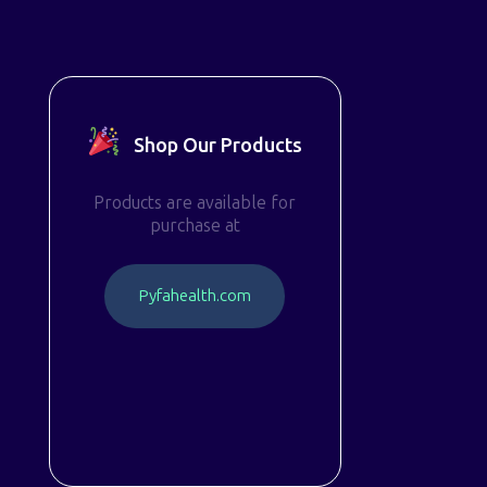
Shop Our Products
Products are available for
purchase at
P
y
f
a
h
e
a
l
t
h
.
c
o
m