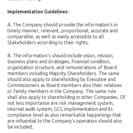
Implementation Guidelines:
A. The Company should provide the information’s in
timely manner, relevant, proportional, accurate and
comparable, as well as easily accessible to all
Stakeholders according to their rights;
B. The information’s should include vision, mission,
business plans and strategies, financial condition,
organization structure, and remunerations of Board
members including Majority Shareholders. The same
should also apply to shareholding by Executive and
Commissioners as Board members also their relatives
or family members in the Company. The same rule
shall also apply to shareholding in other Companies. Of
not less importance are risk management system,
internal audit system, GCG implementation and its
compliance level as also remarkable happenings that
are influential to the Company’s operation should also
be included;