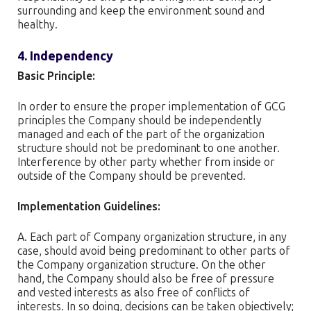
surrounding and keep the environment sound and
healthy.
4. Independency
Basic Principle:
In order to ensure the proper implementation of GCG
principles the Company should be independently
managed and each of the part of the organization
structure should not be predominant to one another.
Interference by other party whether from inside or
outside of the Company should be prevented.
Implementation Guidelines:
A. Each part of Company organization structure, in any
case, should avoid being predominant to other parts of
the Company organization structure. On the other
hand, the Company should also be free of pressure
and vested interests as also free of conflicts of
interests. In so doing, decisions can be taken objectively;