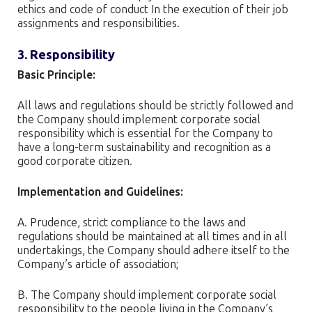
ethics and code of conduct In the execution of their job
assignments and responsibilities.
3. Responsibility
Basic Principle:
All laws and regulations should be strictly followed and
the Company should implement corporate social
responsibility which is essential for the Company to
have a long-term sustainability and recognition as a
good corporate citizen.
Implementation and Guidelines:
A. Prudence, strict compliance to the laws and
regulations should be maintained at all times and in all
undertakings, the Company should adhere itself to the
Company’s article of association;
B. The Company should implement corporate social
responsibility to the people living in the Company’s