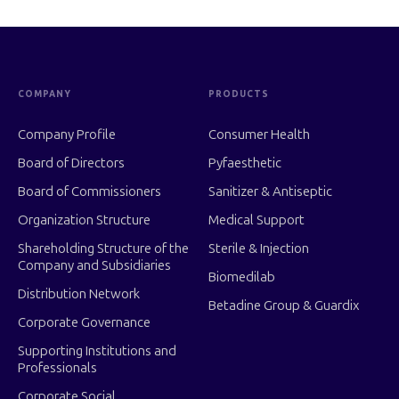
COMPANY
PRODUCTS
Company Profile
Consumer Health
Board of Directors
Pyfaesthetic
Board of Commissioners
Sanitizer & Antiseptic
Organization Structure
Medical Support
Shareholding Structure of the
Sterile & Injection
Company and Subsidiaries
Biomedilab
Distribution Network
Betadine Group & Guardix
Corporate Governance
Supporting Institutions and
Professionals
Corporate Social