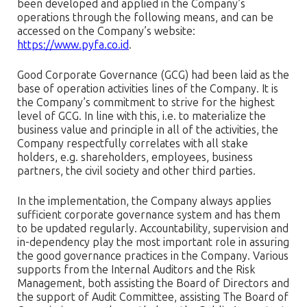
been developed and applied in the Company’s
operations through the following means, and can be
accessed on the Company’s website:
https://www.pyfa.co.id
.
Good Corporate Governance (GCG) had been laid as the
base of operation activities lines of the Company. It is
the Company’s commitment to strive for the highest
level of GCG. In line with this, i.e. to materialize the
business value and principle in all of the activities, the
Company respectfully correlates with all stake
holders, e.g. shareholders, employees, business
partners, the civil society and other third parties.
In the implementation, the Company always applies
sufficient corporate governance system and has them
to be updated regularly. Accountability, supervision and
in-dependency play the most important role in assuring
the good governance practices in the Company. Various
supports from the Internal Auditors and the Risk
Management, both assisting the Board of Directors and
the support of Audit Committee, assisting The Board of