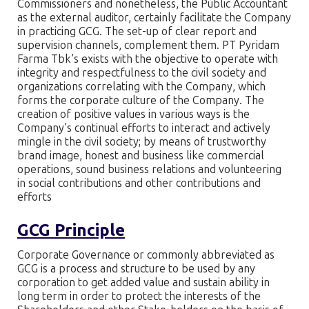
Commissioners and nonetheless, the Public Accountant
as the external auditor, certainly facilitate the Company
in practicing GCG. The set-up of clear report and
supervision channels, complement them. PT Pyridam
Farma Tbk’s exists with the objective to operate with
integrity and respectfulness to the civil society and
organizations correlating with the Company, which
forms the corporate culture of the Company. The
creation of positive values in various ways is the
Company’s continual efforts to interact and actively
mingle in the civil society; by means of trustworthy
brand image, honest and business like commercial
operations, sound business relations and volunteering
in social contributions and other contributions and
efforts
GCG Principle
Corporate Governance or commonly abbreviated as
GCG is a process and structure to be used by any
corporation to get added value and sustain ability in
long term in order to protect the interests of the