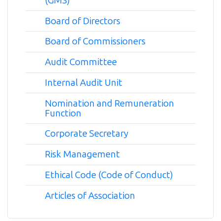
(GMS)
Board of Directors
Board of Commissioners
Audit Committee
Internal Audit Unit
Nomination and Remuneration
Function
Corporate Secretary
Risk Management
Ethical Code (Code of Conduct)
Articles of Association