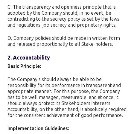
C. The transparency and openness principle that is
adopted by the Company should, in no event, be
contradicting to the secrecy policy as set by the laws
and regulations, job secrecy and proprietary rights;
D. Company policies should be made in written form
and released proportionally to all Stake-holders.
2. Accountability
Basic Principle:
The Company’s should always be able to be
responsibility for its performance in transparent and
appropriate manner. For this purpose, the Company
has to be well managed, measurable, and at once, it
should always protect its Stakeholders interests.
Accountability, on the other hand, is absolutely required
for the consistent achievement of good performance.
Implementation Guidelines: