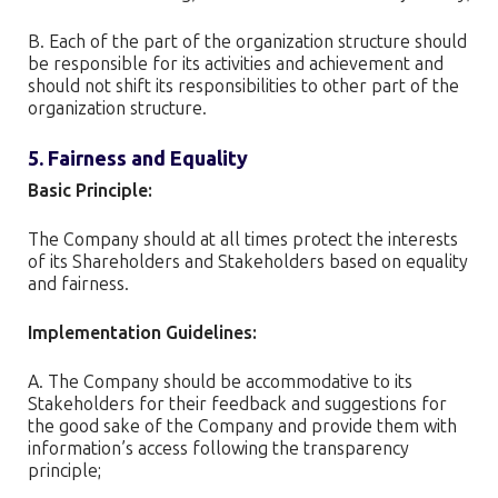
B. Each of the part of the organization structure should
be responsible for its activities and achievement and
should not shift its responsibilities to other part of the
organization structure.
5. Fairness and Equality
Basic Principle:
The Company should at all times protect the interests
of its Shareholders and Stakeholders based on equality
and fairness.
Implementation Guidelines:
A. The Company should be accommodative to its
Stakeholders for their feedback and suggestions for
the good sake of the Company and provide them with
information’s access following the transparency
principle;