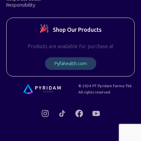
Responsibility
Shop Our Products
Products are available for purchase at
P
y
f
a
h
e
a
l
t
h
.
c
o
m
© 2024 PT Pyridam Farma Tbk.
All rights reserved.