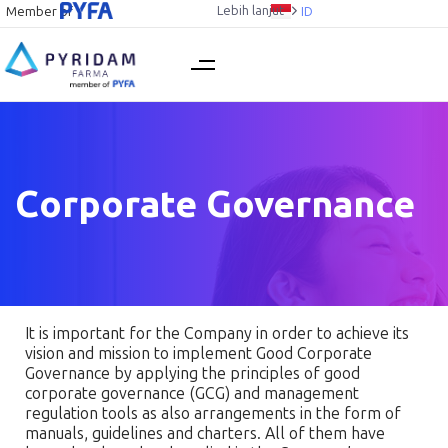
Lebih lanjut
Member of
ID
Corporate Governance
It is important for the Company in order to achieve its
vision and mission to implement Good Corporate
Governance by applying the principles of good
corporate governance (GCG) and management
regulation tools as also arrangements in the form of
manuals, guidelines and charters. All of them have