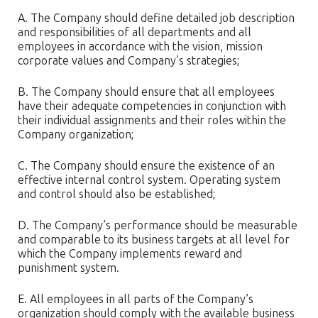
A. The Company should define detailed job description
and responsibilities of all departments and all
employees in accordance with the vision, mission
corporate values and Company’s strategies;
B. The Company should ensure that all employees
have their adequate competencies in conjunction with
their individual assignments and their roles within the
Company organization;
C. The Company should ensure the existence of an
effective internal control system. Operating system
and control should also be established;
D. The Company’s performance should be measurable
and comparable to its business targets at all level for
which the Company implements reward and
punishment system.
E. All employees in all parts of the Company’s
organization should comply with the available business