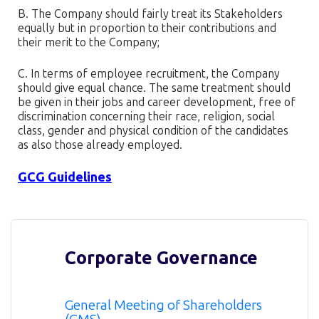
B. The Company should fairly treat its Stakeholders
equally but in proportion to their contributions and
their merit to the Company;
C. In terms of employee recruitment, the Company
should give equal chance. The same treatment should
be given in their jobs and career development, free of
discrimination concerning their race, religion, social
class, gender and physical condition of the candidates
as also those already employed.
GCG Guidelines
Corporate Governance
General Meeting of Shareholders