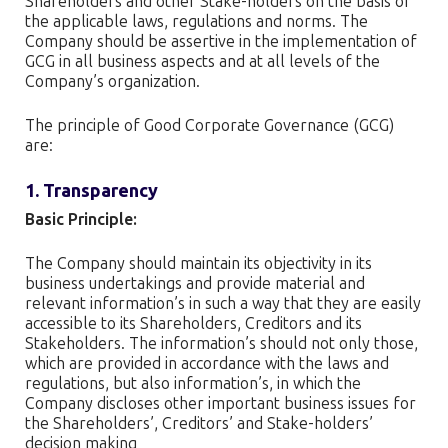
Shareholders and other Stake-holders on the basis of
the applicable laws, regulations and norms. The
Company should be assertive in the implementation of
GCG in all business aspects and at all levels of the
Company’s organization.
The principle of Good Corporate Governance (GCG)
are:
1. Transparency
Basic Principle:
The Company should maintain its objectivity in its
business undertakings and provide material and
relevant information’s in such a way that they are easily
accessible to its Shareholders, Creditors and its
Stakeholders. The information’s should not only those,
which are provided in accordance with the laws and
regulations, but also information’s, in which the
Company discloses other important business issues for
the Shareholders’, Creditors’ and Stake-holders’
decision making