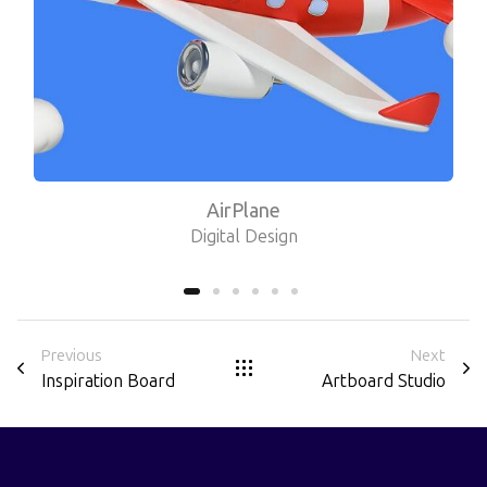
AirPlane
Digital Design
Previous
Next
Inspiration Board
Artboard Studio