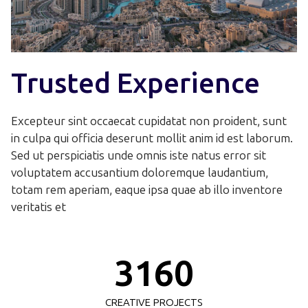
0
0
Trusted Experience
1
1
2
Excepteur sint occaecat cupidatat non proident, sunt
2
in culpa qui officia deserunt mollit anim id est laborum.
0
3
Sed ut perspiciatis unde omnis iste natus error sit
3
voluptatem accusantium doloremque laudantium,
0
1
4
totam rem aperiam, eaque ipsa quae ab illo inventore
4
veritatis et
1
2
0
5
5
0
2
3
1
6
0
6
1
3
CREATIVE PROJECTS