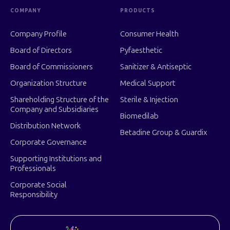
COMPANY
PRODUCTS
Company Profile
Consumer Health
Board of Directors
Pyfaesthetic
Board of Commissioners
Sanitizer & Antiseptic
Organization Structure
Medical Support
Shareholding Structure of the
Sterile & Injection
Company and Subsidiaries
Biomedilab
Distribution Network
Betadine Group & Guardix
Corporate Governance
Supporting Institutions and
Professionals
Corporate Social
Responsibility