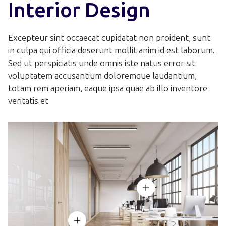
6
7
Interior Design
4
4
6
8
7
8
5
5
7
Excepteur sint occaecat cupidatat non proident, sunt
9
8
9
in culpa qui officia deserunt mollit anim id est laborum.
6
6
8
Sed ut perspiciatis unde omnis iste natus error sit
voluptatem accusantium doloremque laudantium,
9
7
7
9
totam rem aperiam, eaque ipsa quae ab illo inventore
veritatis et
8
8
9
9