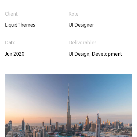
Client
Role
LiquidThemes
UI Designer
Date
Deliverables
Jun 2020
UI Design, Development