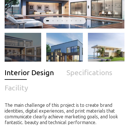
Interior Design
Specifications
Facility
The main challenge of this project is to create brand
identities, digital experiences, and print materials that
communicate clearly achieve marketing goals, and look
fantastic. beauty and technical performance.