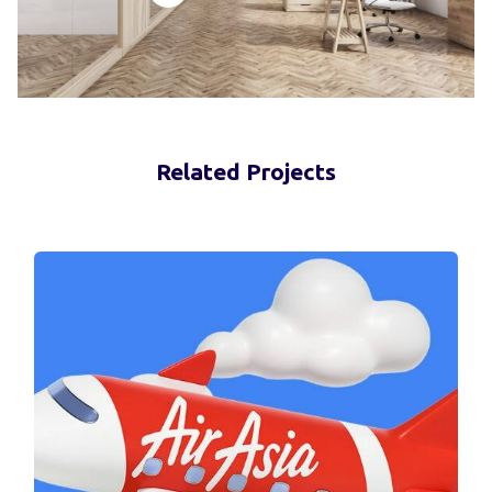
Related Projects