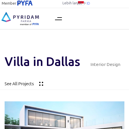
Lebih lanjut
Member of
ID
Villa in Dallas
Interior Design
See All Projects