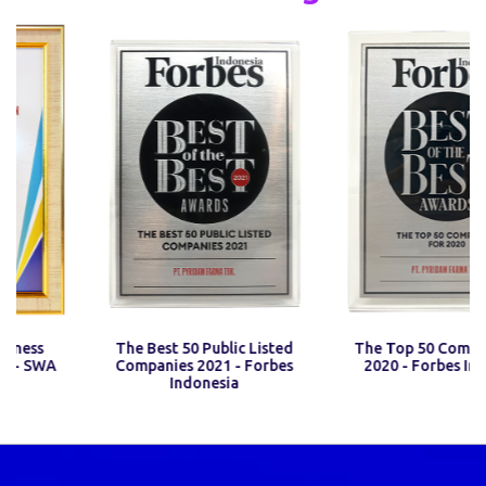
iness
The Best 50 Public Listed
The Top 50 Compani
 - SWA
Companies 2021 - Forbes
2020 - Forbes Ind
Indonesia