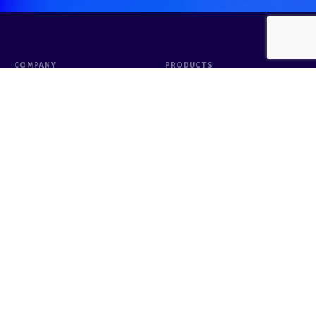
COMPANY
PRODUCTS
Company Profile
Consumer Health
Board of Directors
Pyfaesthetic
Board of Commissioners
Sanitizer & Antiseptic
Organization Structure
Medical Support
Shareholding Structure of the
Sterile & Injection
Company and Subsidiaries
Biomedilab
Distribution Network
Betadine Group & Guardix
Corporate Governance
Supporting Institutions and
Professionals
Corporate Social