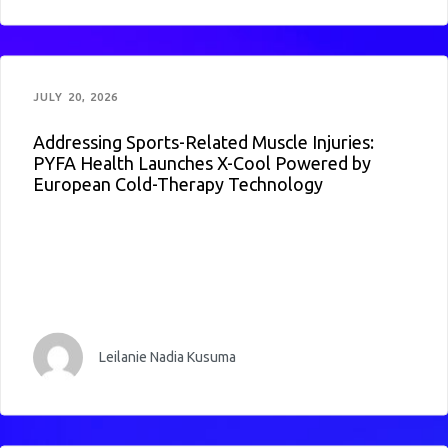
JULY 20, 2026
Addressing Sports-Related Muscle Injuries:
PYFA Health Launches X-Cool Powered by
European Cold-Therapy Technology
Leilanie Nadia Kusuma