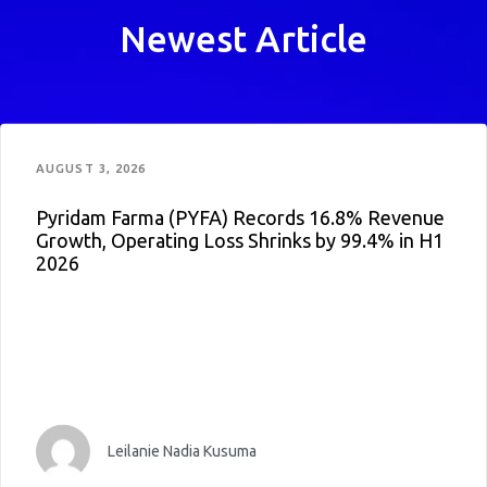
Newest Article
AUGUST 3, 2026
Pyridam Farma (PYFA) Records 16.8% Revenue
Growth, Operating Loss Shrinks by 99.4% in H1
2026
Leilanie Nadia Kusuma