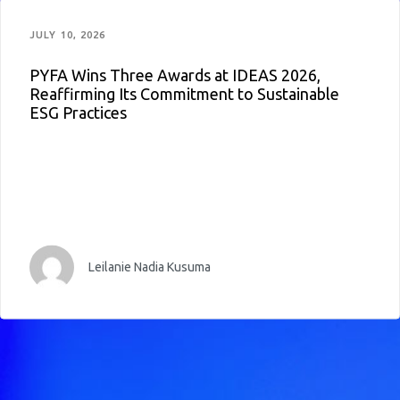
JULY 10, 2026
PYFA Wins Three Awards at IDEAS 2026,
Reaffirming Its Commitment to Sustainable
ESG Practices
Leilanie Nadia Kusuma