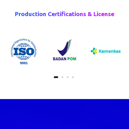
Production Certifications & License