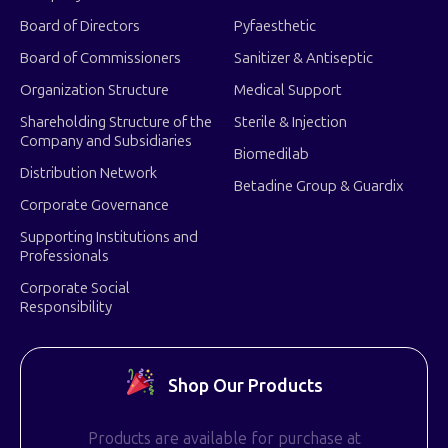
Board of Directors
Pyfaesthetic
Board of Commissioners
Sanitizer & Antiseptic
Organization Structure
Medical Support
Shareholding Structure of the
Sterile & Injection
Company and Subsidiaries
Biomedilab
Distribution Network
Betadine Group & Guardix
Corporate Governance
Supporting Institutions and
Professionals
Corporate Social
Responsibility
Shop Our Products
Products are available for purchase at