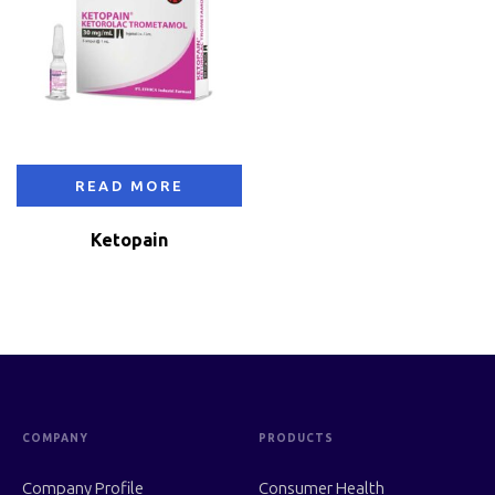
READ MORE
Ketopain
COMPANY
PRODUCTS
Company Profile
Consumer Health