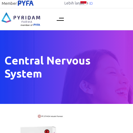
Lebih lanjut
Member of
ID
Central Nervous
System