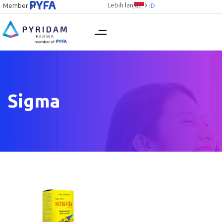
Lebih lanjut
Member of
ID
Sigma