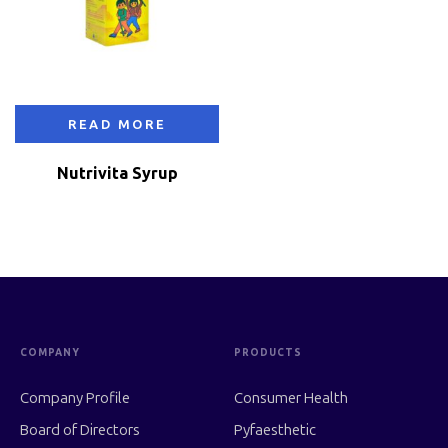
READ MORE
Nutrivita Syrup
COMPANY
PRODUCTS
Company Profile
Consumer Health
Board of Directors
Pyfaesthetic