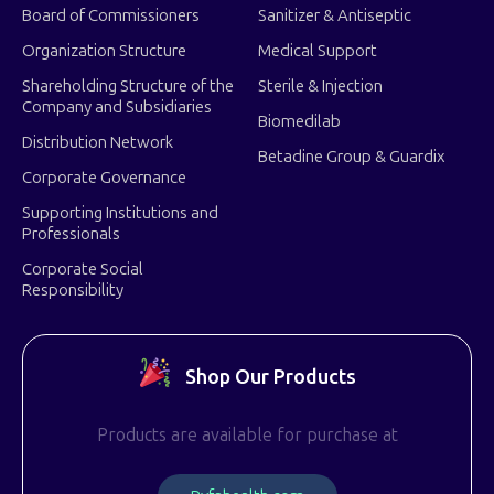
Board of Commissioners
Sanitizer & Antiseptic
Organization Structure
Medical Support
Shareholding Structure of the
Sterile & Injection
Company and Subsidiaries
Biomedilab
Distribution Network
Betadine Group & Guardix
Corporate Governance
Supporting Institutions and
Professionals
Corporate Social
Responsibility
Shop Our Products
Products are available for purchase at