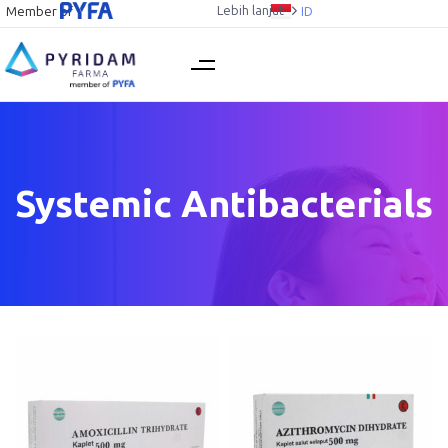
Lebih lanjut
Member of
ID
Systemic Antibacterials