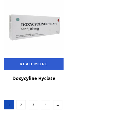
READ MORE
Doxycyline Hyclate
1
2
3
4
→