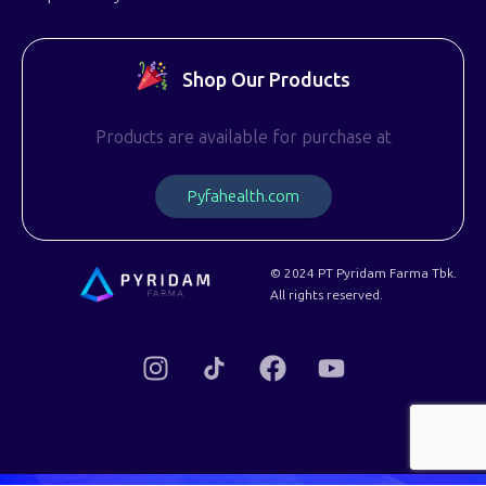
Shop Our Products
Products are available for purchase at
P
y
f
a
h
e
a
l
t
h
.
c
o
m
© 2024 PT Pyridam Farma Tbk.
All rights reserved.