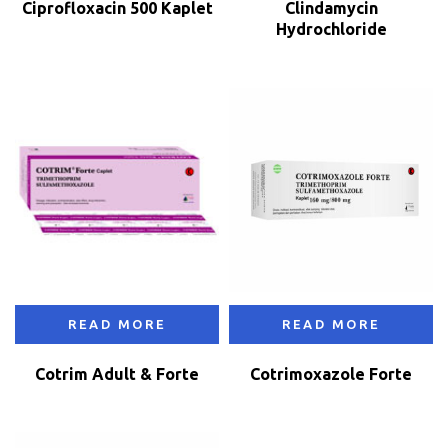
Ciprofloxacin 500 Kaplet
Clindamycin
Hydrochloride
READ MORE
READ MORE
Cotrim Adult & Forte
Cotrimoxazole Forte