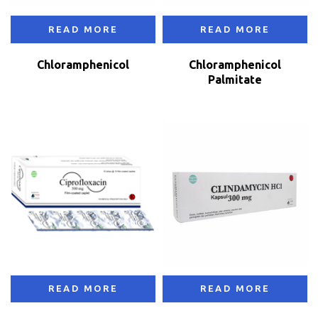
READ MORE
READ MORE
Chloramphenicol
Chloramphenicol
Palmitate
READ MORE
READ MORE