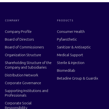
COMPANY
PRODUCTS
Company Profile
Consumer Health
Board of Directors
Pyfaesthetic
Board of Commissioners
Sanitizer & Antiseptic
Organization Structure
Medical Support
Shareholding Structure of the
Sterile & Injection
Company and Subsidiaries
Biomedilab
Distribution Network
Betadine Group & Guardix
Corporate Governance
Supporting Institutions and
Professionals
Corporate Social
Responsibility