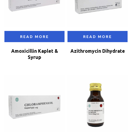
READ MORE
READ MORE
Amoxicillin Kaplet &
Azithromycin Dihydrate
Syrup