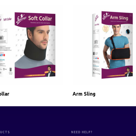
llar
Arm Sling
UCTS
NEED HELP?