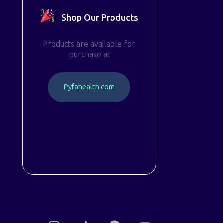
Shop Our Products
Products are available for
purchase at
P
y
f
a
h
e
a
l
t
h
.
c
o
m