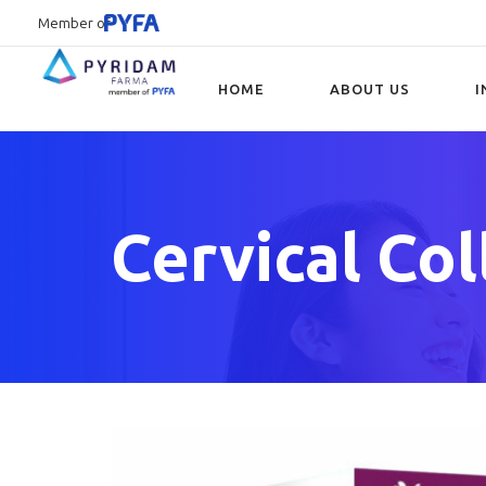
Member of
HOME
ABOUT US
I
Type and hit enter
Cervical Col