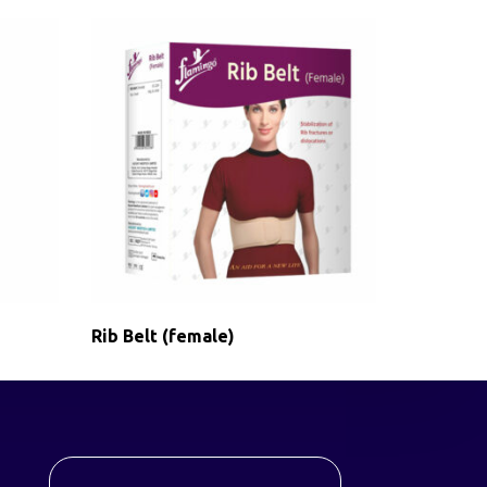
Rib Belt (female)