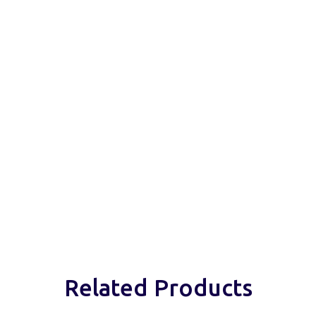
Related Products