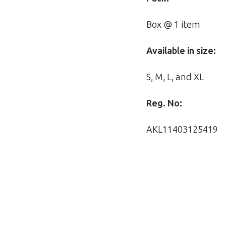
Box @ 1 item
Available in size:
S, M, L, and XL
Reg. No:
AKL11403125419