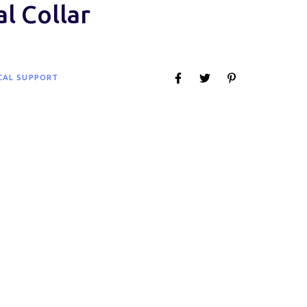
al Collar
CAL SUPPORT