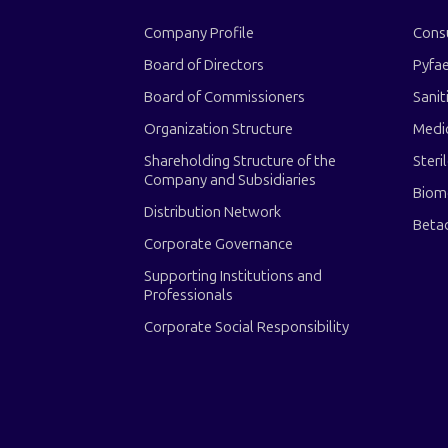
Company Profile
Cons
Board of Directors
Pyfae
Board of Commissioners
Sanit
Organization Structure
Medi
Shareholding Structure of the
Steri
Company and Subsidiaries
Biom
Distribution Network
Beta
Corporate Governance
Supporting Institutions and
Professionals
Corporate Social Responsibility