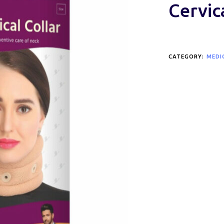
Cervic
CATEGORY:
MEDI