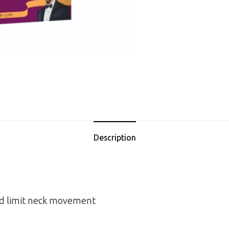
Description
nd limit neck movement