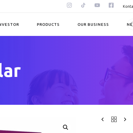
Konta
NVESTOR
PRODUCTS
OUR BUSINESS
N
lar