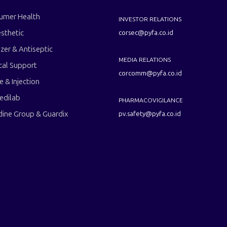
umer Health
INVESTOR RELATIONS
sthetic
corsec@pyfa.co.id
izer & Antiseptic
MEDIA RELATIONS
cal Support
corcomm@pyfa.co.id
le & Injection
edilab
PHARMACOVIGILANCE
dine Group & Guardix
pv.safety@pyfa.co.id