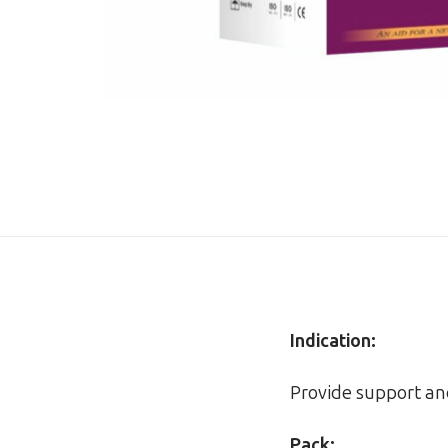
Indication:
Provide support a
Pack: