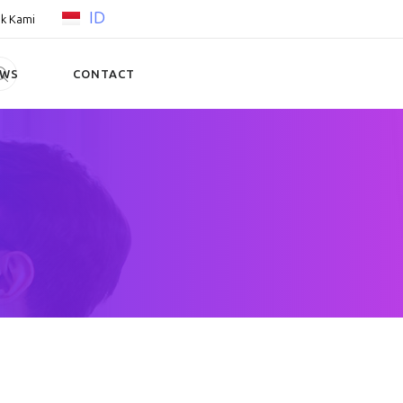
ID
k Kami
EWS
CONTACT