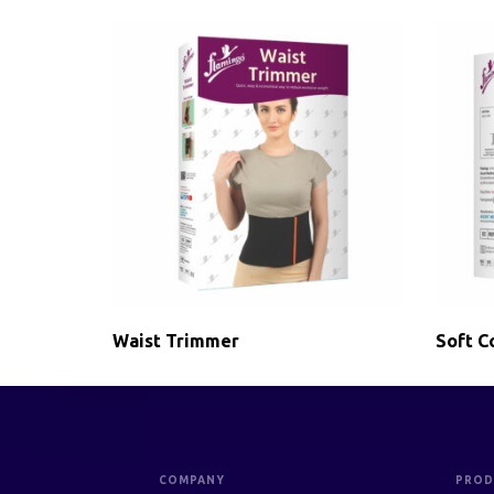
Waist Trimmer
Soft Co
COMPANY
PROD