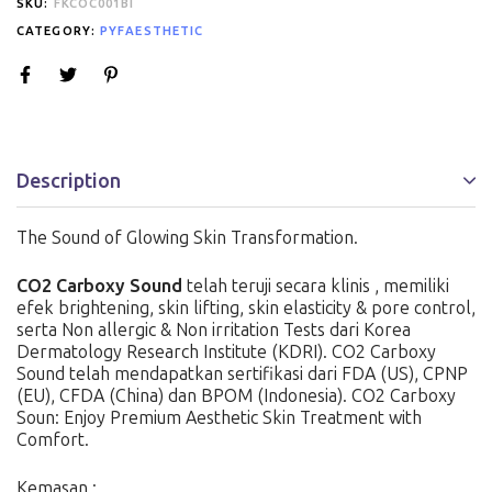
SKU:
FKCOC001BI
CATEGORY:
PYFAESTHETIC
Description
The Sound of Glowing Skin Transformation.
CO2 Carboxy Sound
telah teruji secara klinis , memiliki
efek brightening, skin lifting, skin elasticity & pore control,
serta Non allergic & Non irritation Tests dari Korea
Dermatology Research Institute (KDRI). CO2 Carboxy
Sound telah mendapatkan sertifikasi dari FDA (US), CPNP
(EU), CFDA (China) dan BPOM (Indonesia). CO2 Carboxy
Soun: Enjoy Premium Aesthetic Skin Treatment with
Comfort.
Kemasan :