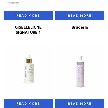
READ MORE
READ MORE
GISELLELIGNE
Bruderm
SIGNATURE 1
READ MORE
READ MORE