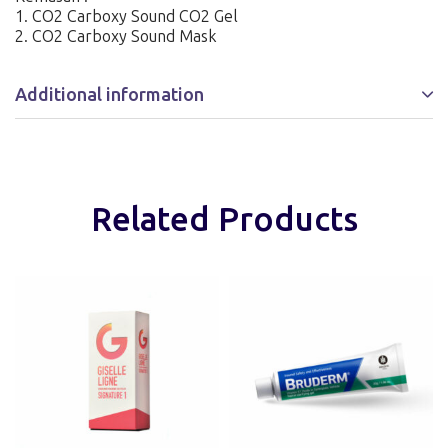
1. CO2 Carboxy Sound CO2 Gel
2. CO2 Carboxy Sound Mask
Additional information
Related Products