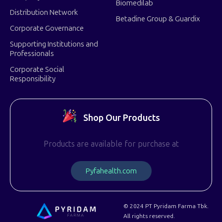
Biomedilab
Distribution Network
Betadine Group & Guardix
Corporate Governance
Supporting Institutions and
Professionals
Corporate Social
Responsibility
Shop Our Products
Products are available for purchase at
P
y
f
a
h
e
a
l
t
h
.
c
o
m
© 2024 PT Pyridam Farma Tbk.
All rights reserved.