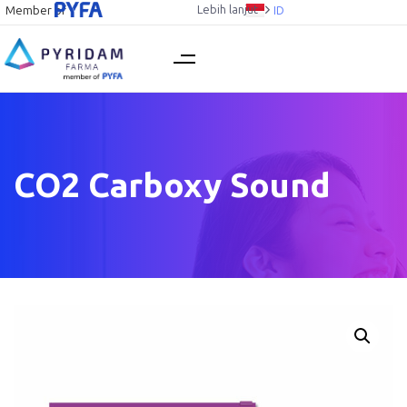
Lebih lanjut
Member of
ID
CO2 Carboxy Sound