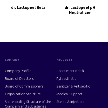
dr. Lactopeel Beta
dr. Lactopeel pH
Neutralizer
COMPANY
PRODUCTS
Company Profile
Consumer Health
Board of Directors
Pyfaesthetic
Board of Commissioners
Sanitizer & Antiseptic
Organization Structure
Medical Support
Shareholding Structure of the
Sterile & Injection
Company and Subsidiaries