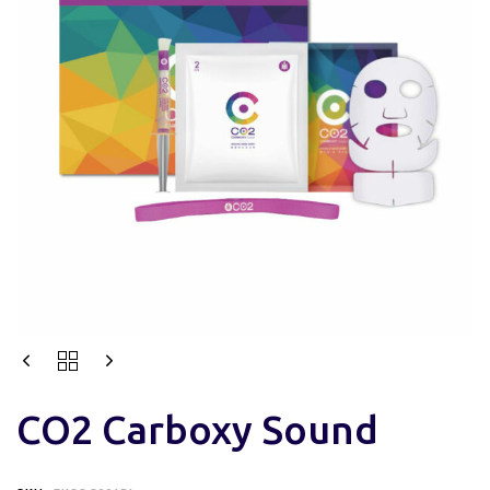
CO2 Carboxy Sound