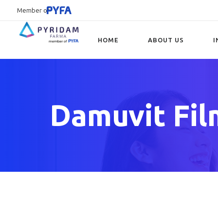
Member of
HOME
ABOUT US
I
Type and hit enter
Damuvit Fil