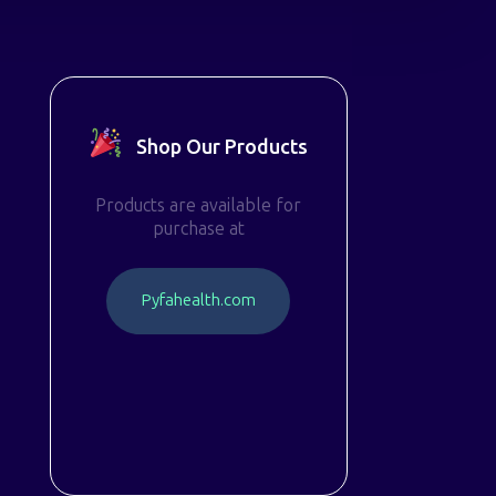
Shop Our Products
Products are available for
purchase at
P
y
f
a
h
e
a
l
t
h
.
c
o
m