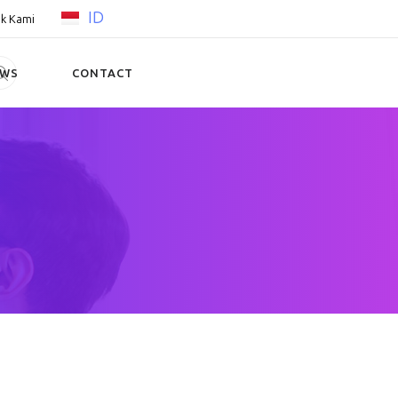
ID
k Kami
EWS
CONTACT