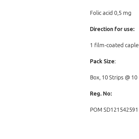
Folic acid 0,5 mg
Direction for use:
1 film-coated caple
Pack Size
:
Box, 10 Strips @ 10
Reg. No:
POM SD121542591