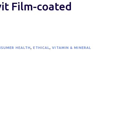
t Film-coated
NSUMER HEALTH
,
ETHICAL
,
VITAMIN & MINERAL