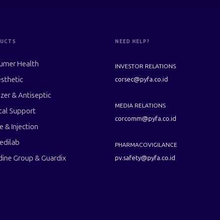
UCTS
NEED HELP?
umer Health
INVESTOR RELATIONS
sthetic
corsec@pyfa.co.id
izer & Antiseptic
MEDIA RELATIONS
cal Support
corcomm@pyfa.co.id
le & Injection
edilab
PHARMACOVIGILANCE
dine Group & Guardix
pv.safety@pyfa.co.id