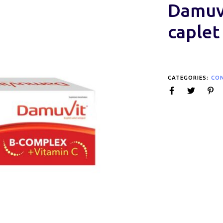
Damuvi
caplet
CATEGORIES:
CO