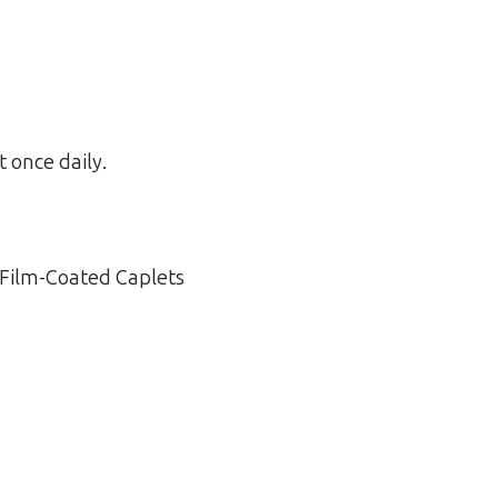
t once daily.
 Film-Coated Caplets