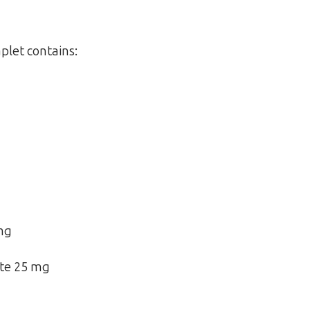
plet contains:
mg
te 25 mg