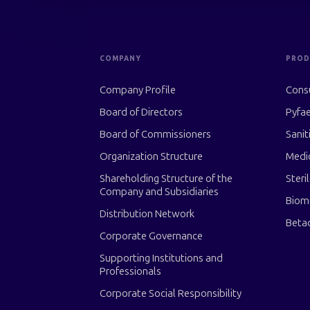
COMPANY
PROD
Company Profile
Cons
Board of Directors
Pyfae
Board of Commissioners
Sanit
Organization Structure
Medi
Shareholding Structure of the
Steri
Company and Subsidiaries
Biom
Distribution Network
Beta
Corporate Governance
Supporting Institutions and
Professionals
Corporate Social Responsibility