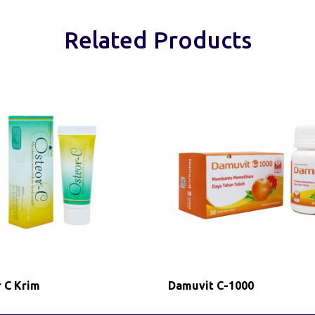
Related Products
 C Krim
Damuvit C-1000