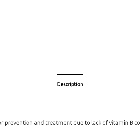
Description
r prevention and treatment due to lack of vitamin B 