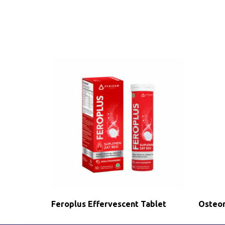
Feroplus Effervescent Tablet
Osteor