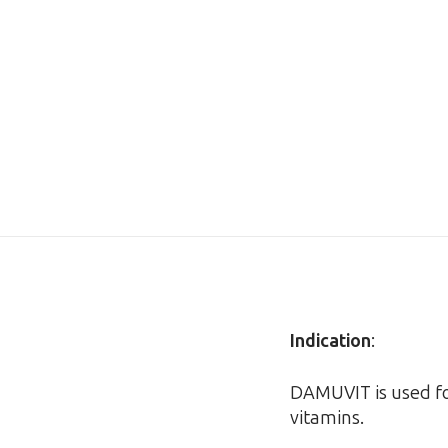
Indication
:
DAMUVIT is used fo
vitamins.