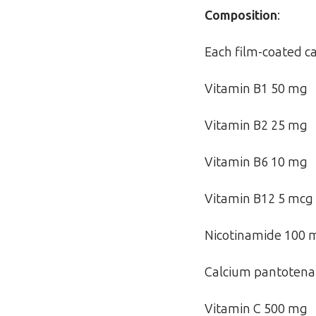
Composition
:
Each film-coated ca
Vitamin B1 50 mg
Vitamin B2 25 mg
Vitamin B6 10 mg
Vitamin B12 5 mcg
Nicotinamide 100 
Calcium pantotena
Vitamin C 500 mg