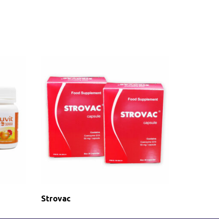
Strovac