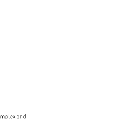
complex and