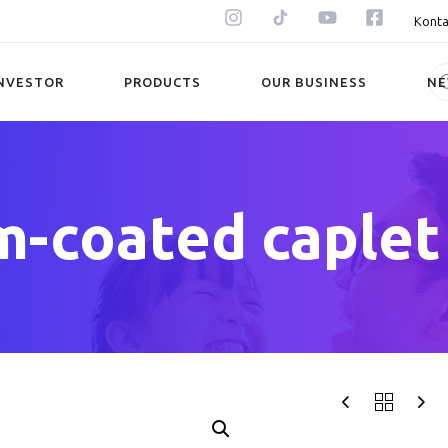
Konta
NVESTOR
PRODUCTS
OUR BUSINESS
N
m-coated caplet