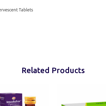
ervescent Tablets
Related Products