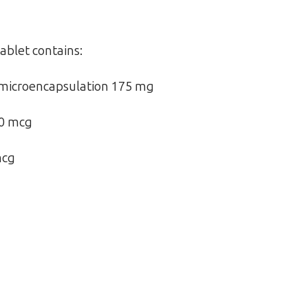
ablet contains:
microencapsulation 175 mg
00 mcg
mcg