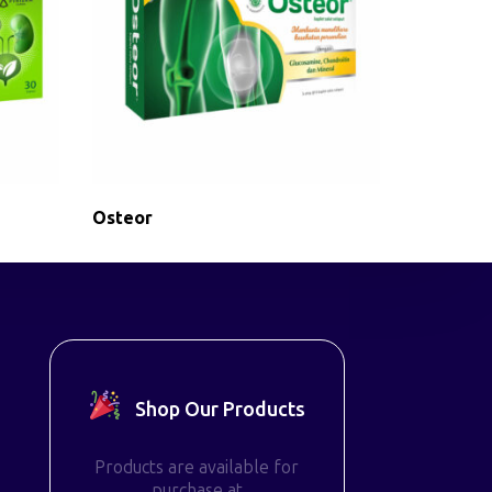
Osteor
Shop Our Products
Products are available for
purchase at