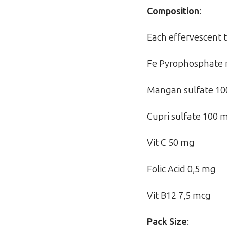
Composition
:
Each effervescent t
Fe Pyrophosphate 
Mangan sulfate 1
Cupri sulfate 100 
Vit C 50 mg
Folic Acid 0,5 mg
Vit B12 7,5 mcg
Pack Size
: