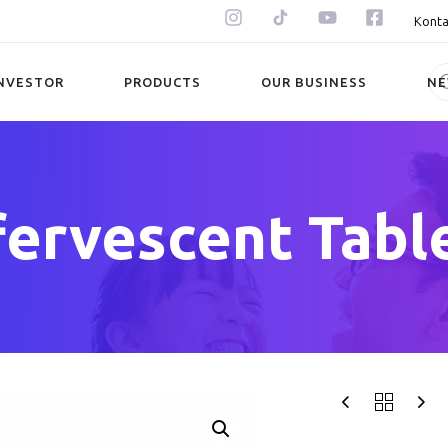
Konta
NVESTOR
PRODUCTS
OUR BUSINESS
N
fervescent Tabl