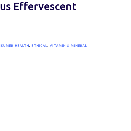
us Effervescent
NSUMER HEALTH
,
ETHICAL
,
VITAMIN & MINERAL