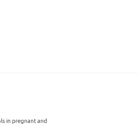
als in pregnant and