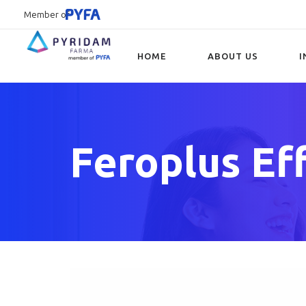
Member of
HOME
ABOUT US
I
Type and hit enter
Feroplus Ef