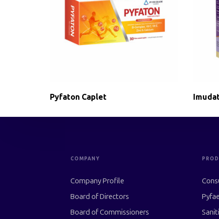
Pyfaton Caplet
Imudat
COMPANY
PROD
Company Profile
Cons
Board of Directors
Pyfae
Board of Commissioners
Sanit