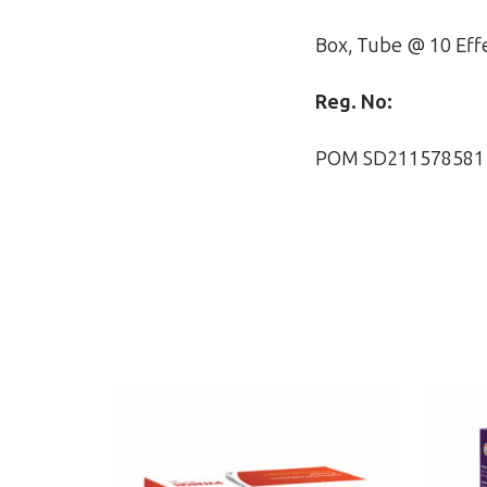
Box, Tube @ 10 Eff
Reg. No:
POM SD211578581