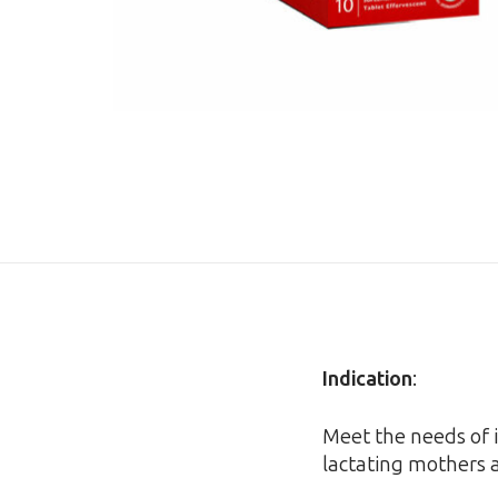
Indication
:
Meet the needs of i
lactating mothers a