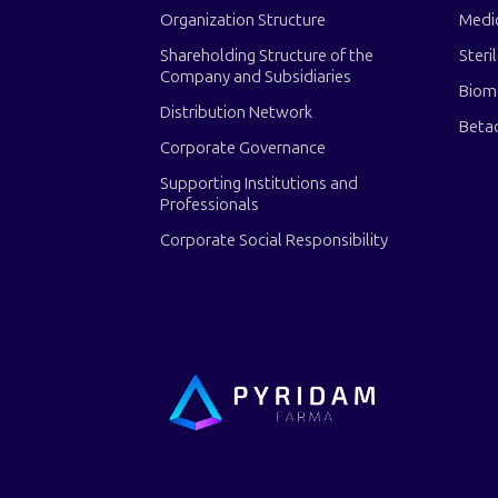
Organization Structure
Medi
Shareholding Structure of the
Steri
Company and Subsidiaries
Biom
Distribution Network
Beta
Corporate Governance
Supporting Institutions and
Professionals
Corporate Social Responsibility