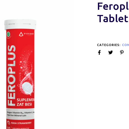
Feropl
Tablet
CATEGORIES:
CO