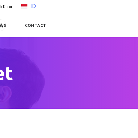
ID
k Kami
EWS
CONTACT
et