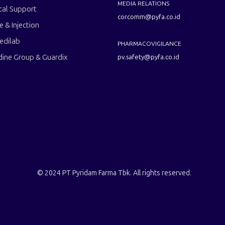
MEDIA RELATIONS
cal Support
corcomm@pyfa.co.id
le & Injection
edilab
PHARMACOVIGILANCE
dine Group & Guardix
pv.safety@pyfa.co.id
© 2024 PT Pyridam Farma Tbk. All rights reserved.