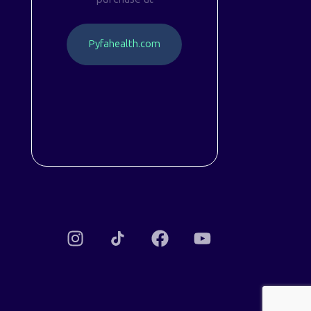
P
y
f
a
h
e
a
l
t
h
.
c
o
m