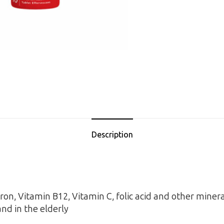
Description
ron, Vitamin B12, Vitamin C, folic acid and other miner
nd in the elderly