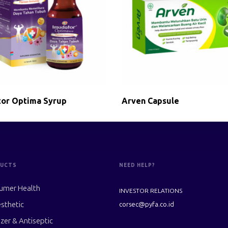
or Optima Syrup
Arven Capsule
UCTS
NEED HELP?
umer Health
INVESTOR RELATIONS
sthetic
corsec@pyfa.co.id
izer & Antiseptic