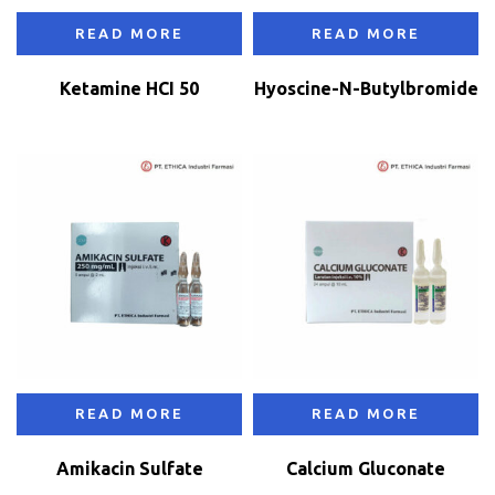
READ MORE
READ MORE
Ketamine HCI 50
Hyoscine-N-Butylbromide
READ MORE
READ MORE
Amikacin Sulfate
Calcium Gluconate