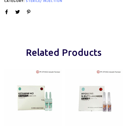
CATEGORY:
STERILE/ INJECTION
Related Products