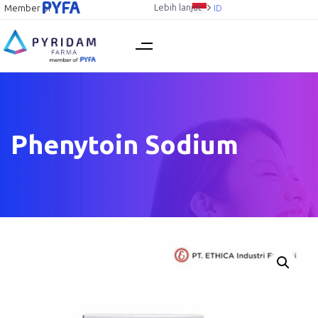
Lebih lanjut
Member of
ID
Phenytoin Sodium