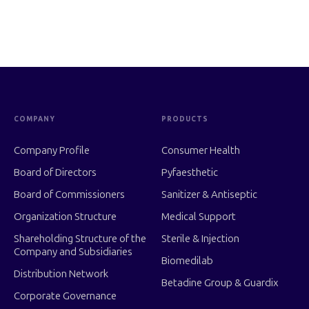
COMPANY
PRODUCTS
Company Profile
Consumer Health
Board of Directors
Pyfaesthetic
Board of Commissioners
Sanitizer & Antiseptic
Organization Structure
Medical Support
Shareholding Structure of the
Sterile & Injection
Company and Subsidiaries
Biomedilab
Distribution Network
Betadine Group & Guardix
Corporate Governance