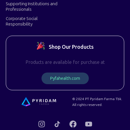
Supporting Institutions and
Professionals
Corporate Social
Responsibility
Shop Our Products
Products are available for purchase at
P
y
f
a
h
e
a
l
t
h
.
c
o
m
© 2024 PT Pyridam Farma Tbk.
All rights reserved.