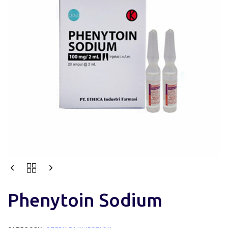
Phenytoin Sodium