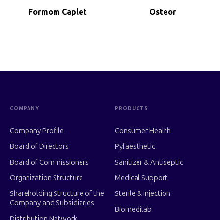
Formom Caplet
Osteor
COMPANY
PRODUCTS
Company Profile
Consumer Health
Board of Directors
Pyfaesthetic
Board of Commissioners
Sanitizer & Antiseptic
Organization Structure
Medical Support
Shareholding Structure of the
Sterile & Injection
Company and Subsidiaries
Biomedilab
Distribution Network