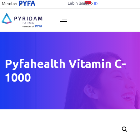
Lebih lanjut
Member of
ID
Pyfahealth Vitamin C-
1000