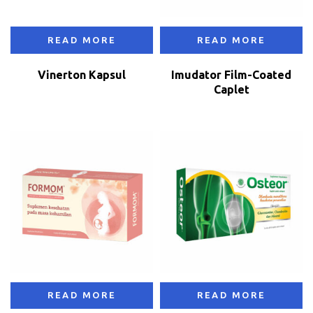
READ MORE
READ MORE
Vinerton Kapsul
Imudator Film-Coated
Caplet
READ MORE
READ MORE