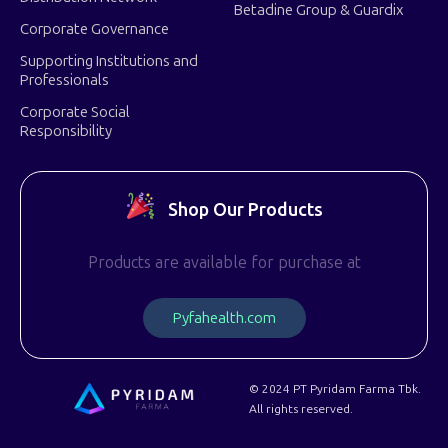
Betadine Group & Guardix
Corporate Governance
Supporting Institutions and
Professionals
Corporate Social
Responsibility
Shop Our Products
Products are available for purchase at
P
y
f
a
h
e
a
l
t
h
.
c
o
m
© 2024 PT Pyridam Farma Tbk.
All rights reserved.