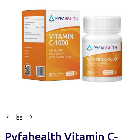
Pyfahealth Vitamin C-