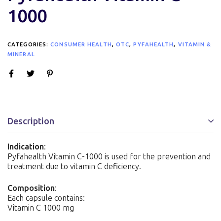
1000
CATEGORIES:
CONSUMER HEALTH
,
OTC
,
PYFAHEALTH
,
VITAMIN &
MINERAL
Description
Indication
:
Pyfahealth Vitamin C-1000 is used for the prevention and
treatment due to vitamin C deficiency.
Composition
:
Each capsule contains:
Vitamin C 1000 mg