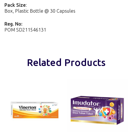
Pack Size
:
Box, Plastic Bottle @ 30 Capsules
Reg. No:
POM SD211546131
Related Products