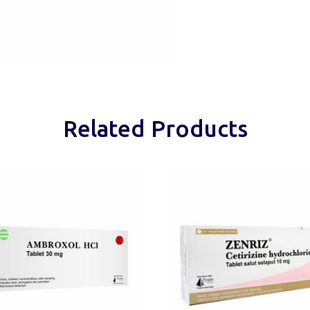
Related Products