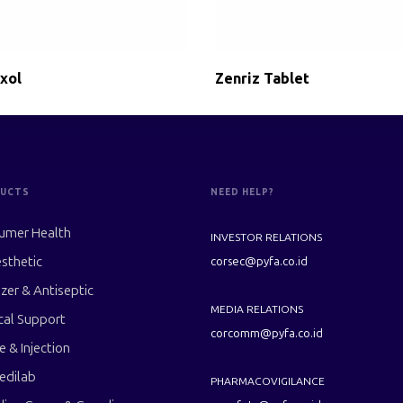
xol
Zenriz Tablet
UCTS
NEED HELP?
umer Health
INVESTOR RELATIONS
sthetic
corsec@pyfa.co.id
izer & Antiseptic
MEDIA RELATIONS
cal Support
corcomm@pyfa.co.id
le & Injection
edilab
PHARMACOVIGILANCE