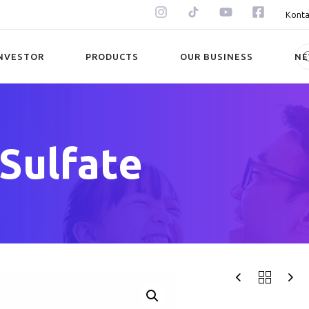
Konta
NVESTOR
PRODUCTS
OUR BUSINESS
N
 Sulfate