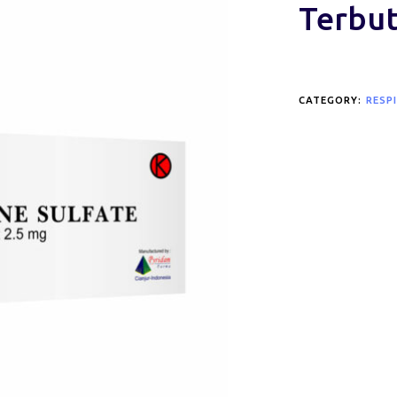
Terbut
CATEGORY:
RESP