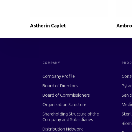
Astherin Caplet
Ambro
COMPANY
PROD
Company Profile
Cons
Board of Directors
Pyfae
Board of Commissioners
Sanit
Organization Structure
Medi
Shareholding Structure of the
Steri
Company and Subsidiaries
Biom
Distribution Network