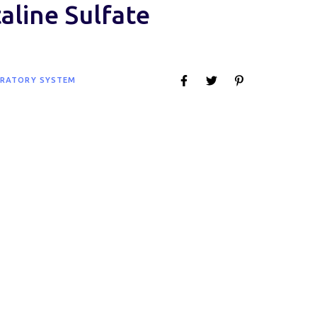
aline Sulfate
IRATORY SYSTEM