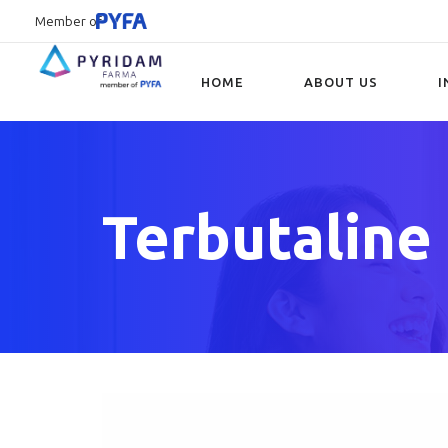
Member of
HOME
ABOUT US
I
Type and hit enter
Terbutaline