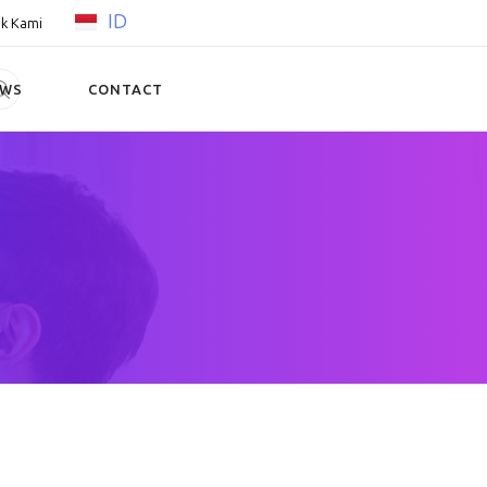
ID
k Kami
EWS
CONTACT