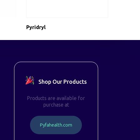
Pyridryl
Shop Our Products
Products are available for
purchase at
P
y
f
a
h
e
a
l
t
h
.
c
o
m