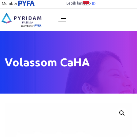
Lebih lanjut
Member of
ID
Volassom CaHA