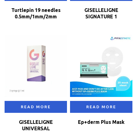
Turtlepin 19 needles
GISELLELIGNE
0.5mm/1mm/2mm
SIGNATURE 1
READ MORE
READ MORE
GISELLELIGNE
Ep+derm Plus Mask
UNIVERSAL