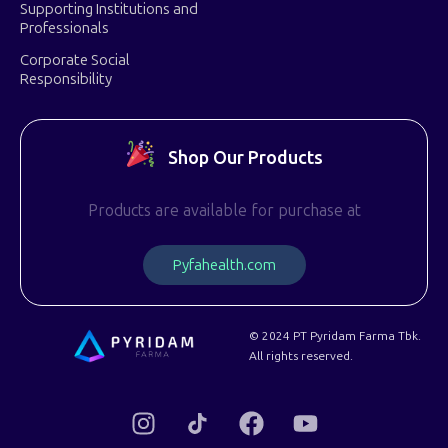
Supporting Institutions and
Professionals
Corporate Social
Responsibility
Shop Our Products
Products are available for purchase at
P
y
f
a
h
e
a
l
t
h
.
c
o
m
© 2024 PT Pyridam Farma Tbk.
All rights reserved.