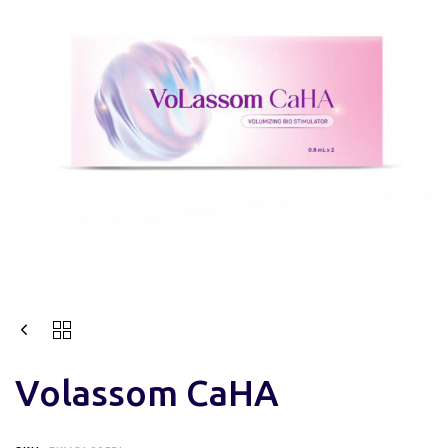
Volassom CaHA