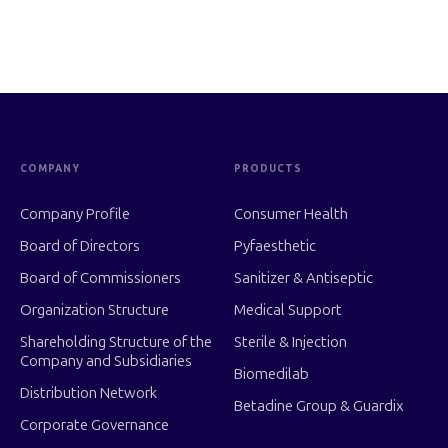
COMPANY
PRODUCTS
Company Profile
Consumer Health
Board of Directors
Pyfaesthetic
Board of Commissioners
Sanitizer & Antiseptic
Organization Structure
Medical Support
Shareholding Structure of the
Sterile & Injection
Company and Subsidiaries
Biomedilab
Distribution Network
Betadine Group & Guardix
Corporate Governance