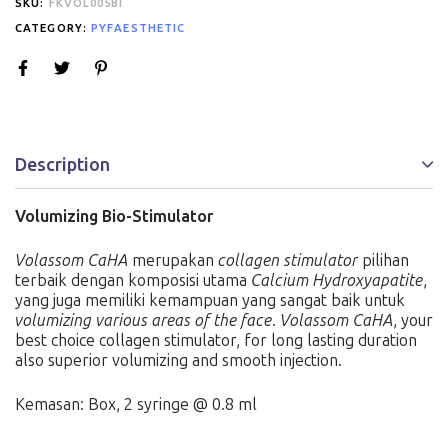
SKU:
FKVOL005BI
CATEGORY:
PYFAESTHETIC
Description
Volumizing Bio-Stimulator
Volassom CaHA
merupakan
collagen stimulator
pilihan
terbaik dengan komposisi utama
Calcium Hydroxyapatite
,
yang juga memiliki kemampuan yang sangat baik untuk
volumizing various areas of the face
.
Volassom CaHA
, your
best choice collagen stimulator, for long lasting duration
also superior volumizing and smooth injection.
Kemasan: Box, 2 syringe @ 0.8 ml