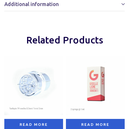
Additional information
Related Products
READ MORE
READ MORE