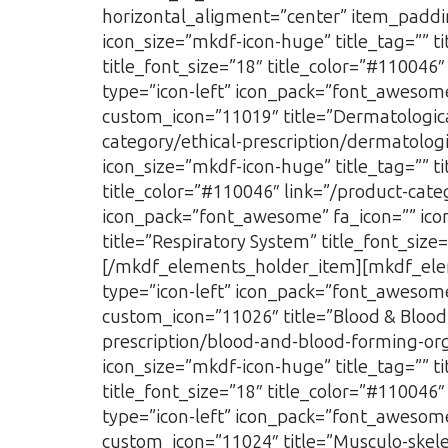
horizontal_aligment=”center” item_paddi
icon_size=”mkdf-icon-huge” title_tag=”” 
title_font_size=”18″ title_color=”#110046
type=”icon-left” icon_pack=”font_awesome
custom_icon=”11019″ title=”Dermatological
category/ethical-prescription/dermatolog
icon_size=”mkdf-icon-huge” title_tag=”” t
title_color=”#110046″ link=”/product-cate
icon_pack=”font_awesome” fa_icon=”” icon
title=”Respiratory System” title_font_size
[/mkdf_elements_holder_item][mkdf_elem
type=”icon-left” icon_pack=”font_awesome
custom_icon=”11026″ title=”Blood & Blood 
prescription/blood-and-blood-forming-org
icon_size=”mkdf-icon-huge” title_tag=”” 
title_font_size=”18″ title_color=”#11004
type=”icon-left” icon_pack=”font_awesome
custom_icon=”11024″ title=”Musculo-skelet