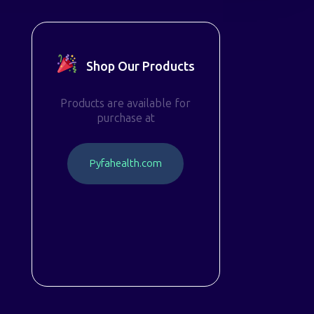
Shop Our Products
Products are available for
purchase at
P
y
f
a
h
e
a
l
t
h
.
c
o
m