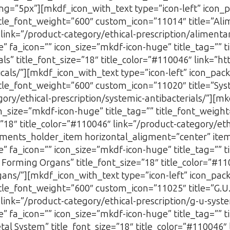
ng=”5px”][mkdf_icon_with_text type=”icon-left” icon_
title_font_weight=”600″ custom_icon=”11014″ title=”Al
″ link=”/product-category/ethical-prescription/alimen
” fa_icon=”” icon_size=”mkdf-icon-huge” title_tag=”” t
s” title_font_size=”18″ title_color=”#110046″ link=”ht
icals/”][mkdf_icon_with_text type=”icon-left” icon_pa
itle_font_weight=”600″ custom_icon=”11020″ title=”Syst
gory/ethical-prescription/systemic-antibacterials/”][mk
_size=”mkdf-icon-huge” title_tag=”” title_font_weigh
=”18″ title_color=”#110046″ link=”/product-category/eth
ents_holder_item horizontal_aligment=”center” ite
” fa_icon=”” icon_size=”mkdf-icon-huge” title_tag=”” t
Forming Organs” title_font_size=”18″ title_color=”#11
ans/”][mkdf_icon_with_text type=”icon-left” icon_pa
title_font_weight=”600″ custom_icon=”11025″ title=”G.
6″ link=”/product-category/ethical-prescription/g-u-sy
” fa_icon=”” icon_size=”mkdf-icon-huge” title_tag=”” t
al System” title_font_size=”18″ title_color=”#110046″ 