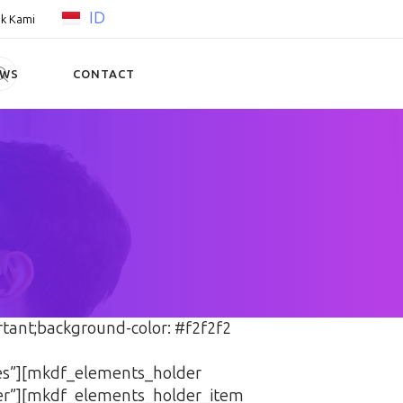
ID
k Kami
EWS
CONTACT
tant;background-color: #f2f2f2
yes”][mkdf_elements_holder
er”][mkdf_elements_holder_item