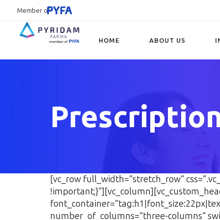
Member of
HOME
ABOUT US
I
Type and hit enter
Prescriptio
[vc_row full_width=”stretch_row” css=”.
!important;}”][vc_column][vc_custom_hea
font_container=”tag:h1|font_size:22px|t
number_of_columns=”three-columns” swi