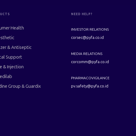
UCTS
NEED HELP?
umer Health
INVESTOR RELATIONS
sthetic
corsec@pyfa.co.id
izer & Antiseptic
MEDIA RELATIONS
cal Support
corcomm@pyfa.co.id
le & Injection
edilab
PHARMACOVIGILANCE
dine Group & Guardix
pv.safety@pyfa.co.id