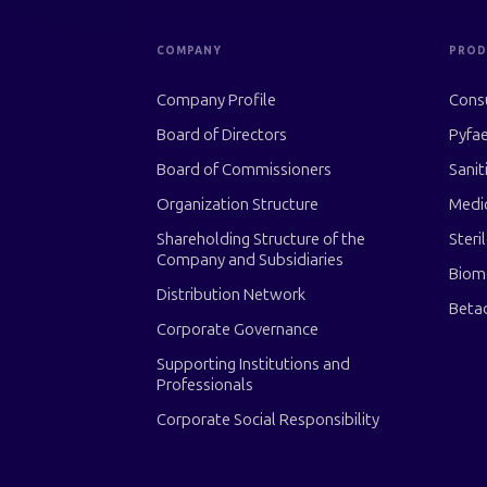
COMPANY
PROD
Company Profile
Cons
Board of Directors
Pyfae
Board of Commissioners
Sanit
Organization Structure
Medi
Shareholding Structure of the
Steri
Company and Subsidiaries
Biom
Distribution Network
Beta
Corporate Governance
Supporting Institutions and
Professionals
Corporate Social Responsibility