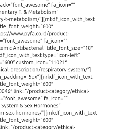
pack=”font_awesome” fa_icon=””
imentary T. & Metabolism”
tary-t-metabolism/”][mkdf_icon_with_text
itle_font_weight=”600″
tps://www.pyfa.co.id/product-
ck=”font_awesome” fa_icon=””
emic Antibacterial” title_font_size=”18″
df_icon_with_text type=”icon-left”
t=”600″ custom_icon=”11021″
ical-prescription/respiratory-system/”]
m_padding=”5px”][mkdf_icon_with_text
itle_font_weight=”600″
0046″ link=”/product-category/ethical-
ck=”font_awesome” fa_icon=””
U. System & Sex Hormones”
stem-sex-hormones/”][mkdf_icon_with_text
itle_font_weight=”600″
link=”/product-category/ethical-