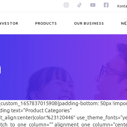
Konta
NVESTOR
PRODUCTS
OUR BUSINESS
N
n
vc_custom_1657837015908{padding-bottom: 50px !impor
ding text=”Product Categories”
ext_align:center|color:%23120446″ use_theme_fonts=”
tch_to_one_column=”” alignment_one_column=”cent