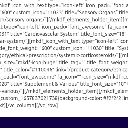
mkdf_icon_with_text type=”icon-left” icon_pack=”font
=”600″ custom_icon=”11023″ title=”Sensory Organs” titl
ption/sensory-organs/”][/mkdf_elements_holder_item]
type=”icon-left” icon_pack=”font_awesome” fa_icon=””
1″ title=”Cardiovascular System” title_font_size=”18″ 
ular-system/”][mkdf_icon_with_text type=”icon-left” i
itle_font_weight=”600″ custom_icon=”11030″ title=”Syste
ory/ethical-prescription/systemic-corticosteroids/”][m
_size=”mkdf-icon-huge” title_tag=”” title_font_weigh
8″ title_color=”#110046″ link=”/product-category/ethic
on_pack=”font_awesome” fa_icon=”” icon_size=”mkdf-ico
8″ title=”Supplement & Various” title_font_size=”18″ 
t-various/”][/mkdf_elements_holder_item][/mkdf_ele
vc_custom_1657837021738{background-color: #f2f2f2 !i
xt][/vc_column][/vc_row]