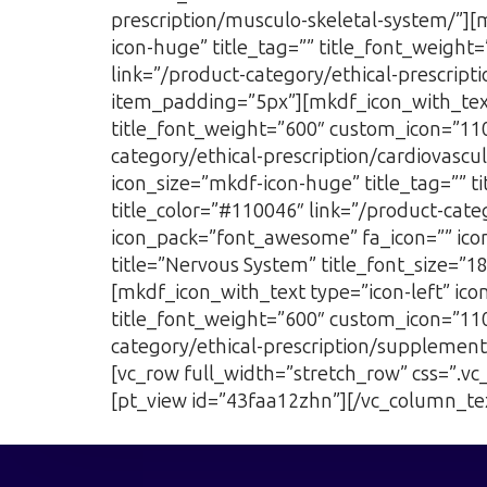
prescription/musculo-skeletal-system/”][
icon-huge” title_tag=”” title_font_weight
link=”/product-category/ethical-prescri
item_padding=”5px”][mkdf_icon_with_text 
title_font_weight=”600″ custom_icon=”1103
category/ethical-prescription/cardiovasc
icon_size=”mkdf-icon-huge” title_tag=”” t
title_color=”#110046″ link=”/product-categ
icon_pack=”font_awesome” fa_icon=”” icon
title=”Nervous System” title_font_size=”1
[mkdf_icon_with_text type=”icon-left” ic
title_font_weight=”600″ custom_icon=”1102
category/ethical-prescription/supplemen
[vc_row full_width=”stretch_row” css=”.
[pt_view id=”43faa12zhn”][/vc_column_te