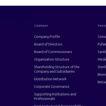
COMPANY
PROD
Company Profile
Cons
Board of Directors
Pyfae
Board of Commissioners
Sanit
Organization Structure
Medi
Shareholding Structure of the
Steri
Company and Subsidiaries
Biom
Distribution Network
Beta
Corporate Governance
Supporting Institutions and
Professionals