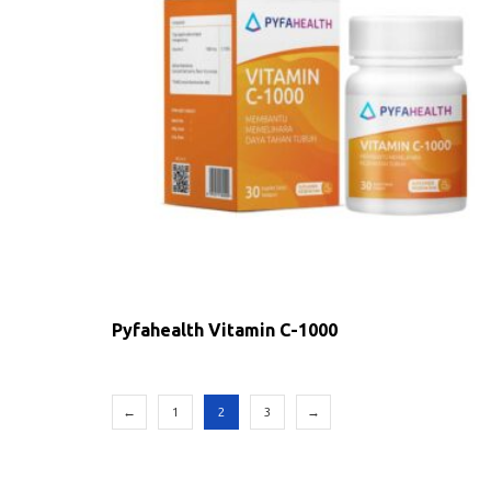
Pyfahealth Vitamin C-1000
←
1
2
3
→