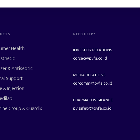
UCTS
NEED HELP?
umer Health
INVESTOR RELATIONS
sthetic
corsec@pyfa.co.id
izer & Antiseptic
MEDIA RELATIONS
cal Support
corcomm@pyfa.co.id
le & Injection
edilab
PHARMACOVIGILANCE
dine Group & Guardix
pv.safety@pyfa.co.id