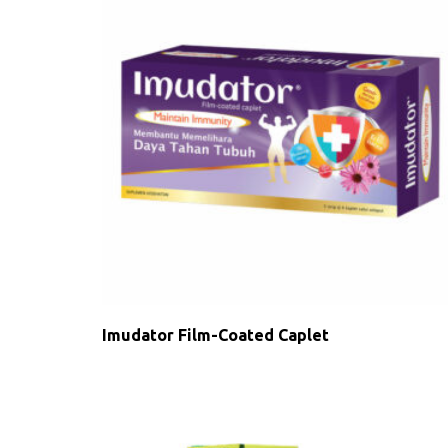
Imudator Film-Coated Caplet