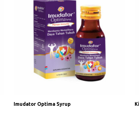
Imudator Optima Syrup
K