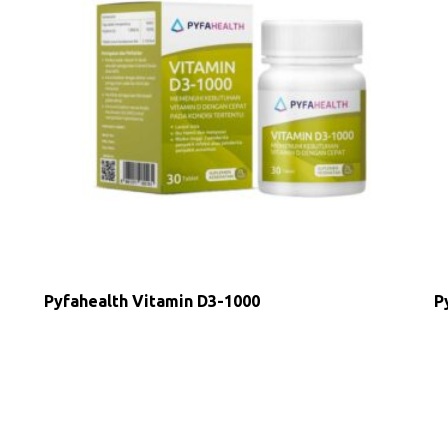
Pyfahealth Vitamin D3-1000
P