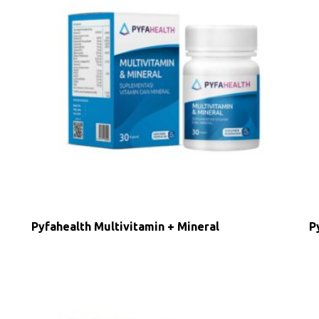
Pyfahealth Multivitamin + Mineral
P