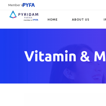
Member of
HOME
ABOUT US
I
Type and hit enter
Vitamin & M