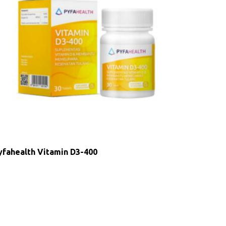
yfahealth Vitamin D3-400