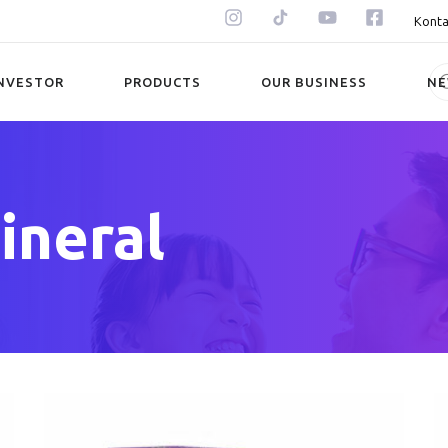
Konta
NVESTOR
PRODUCTS
OUR BUSINESS
N
ineral