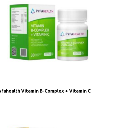
yfahealth Vitamin B-Complex + Vitamin C