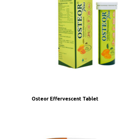
Osteor Effervescent Tablet