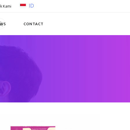
ID
k Kami
EWS
CONTACT