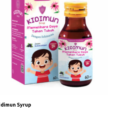
idimun Syrup