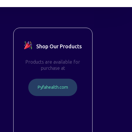
Shop Our Products
Products are available for
purchase at
P
y
f
a
h
e
a
l
t
h
.
c
o
m