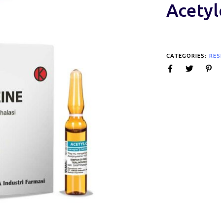
Acetyl
CATEGORIES:
RES