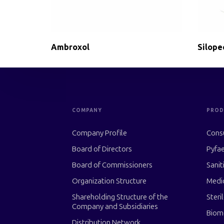
Ambroxol
Silope
COMPANY
PROD
Company Profile
Cons
Board of Directors
Pyfae
Board of Commissioners
Sanit
Organization Structure
Medi
Shareholding Structure of the
Steri
Company and Subsidiaries
Biom
Distribution Network