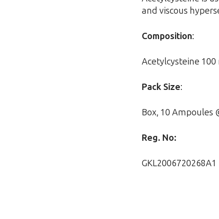
and viscous hypers
Composition
:
Acetylcysteine 10
Pack Size
:
Box, 10 Ampoules 
Reg. No:
GKL2006720268A1