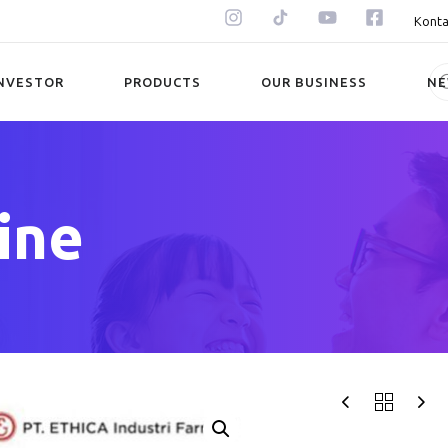
Konta
NVESTOR
PRODUCTS
OUR BUSINESS
N
ine