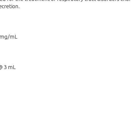
ecretion.
0 mg/mL
@ 3 mL