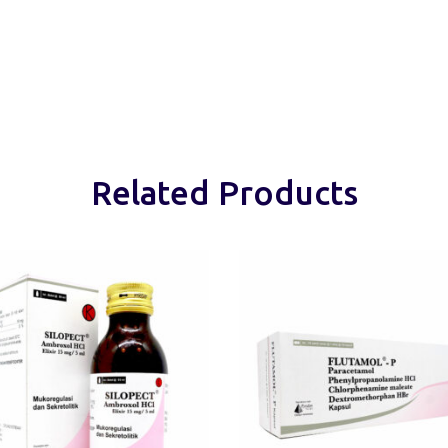
Related Products