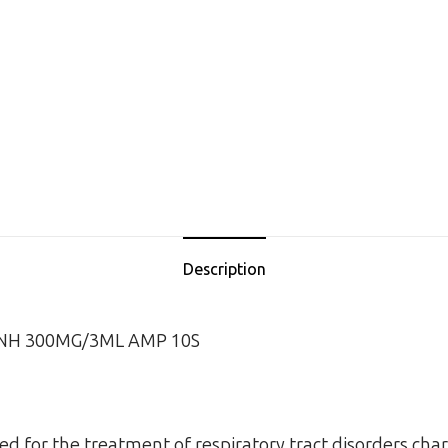
Description
INH 300MG/3ML AMP 10S
sed for the treatment of respiratory tract disorders char