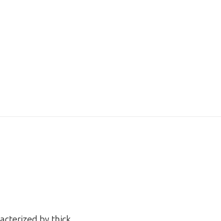
acterized by thick