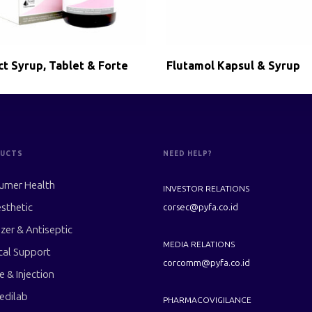
ct Syrup, Tablet & Forte
Flutamol Kapsul & Syrup
UCTS
NEED HELP?
umer Health
INVESTOR RELATIONS
sthetic
corsec@pyfa.co.id
izer & Antiseptic
MEDIA RELATIONS
cal Support
corcomm@pyfa.co.id
le & Injection
edilab
PHARMACOVIGILANCE