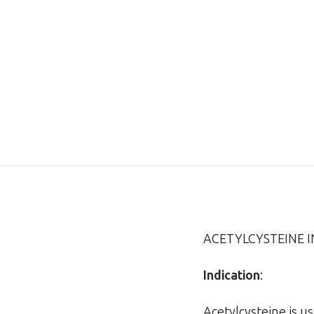
ACETYLCYSTEINE 
Indication
:
Acetylcysteine is u