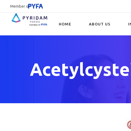
Member of
HOME
ABOUT US
I
Type and hit enter
Acetylcyste