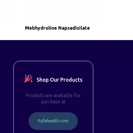
Mebhydroline Napsadisilate
Shop Our Products
Products are available for
purchase at
P
y
f
a
h
e
a
l
t
h
.
c
o
m