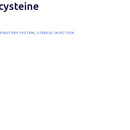
cysteine
PIRATORY SYSTEM
,
STERILE/ INJECTION