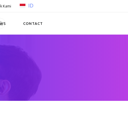
ID
k Kami
EWS
CONTACT