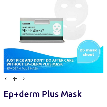
Ep+derm Plus Mask