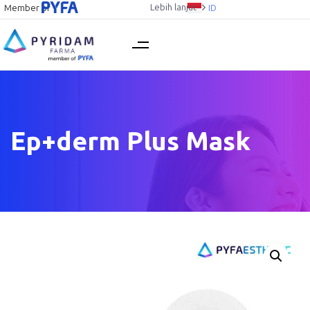
Lebih lanjut
Member of
ID
Ep+derm Plus Mask