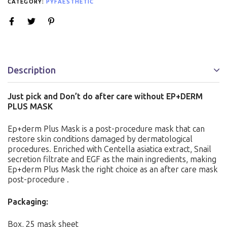
CATEGORY:
PYFAESTHETIC
Description
Just pick and Don’t do after care without EP+DERM
PLUS MASK
Ep+derm Plus Mask is a post-procedure mask that can
restore skin conditions damaged by dermatological
procedures. Enriched with Centella asiatica extract, Snail
secretion filtrate and EGF as the main ingredients, making
Ep+derm Plus Mask the right choice as an after care mask
post-procedure .
Packaging:
Box, 25 mask sheet