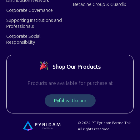
Distribution Network
Betadine Group & Guardix
Corporate Governance
Supporting Institutions and
Professionals
Corporate Social
Responsibility
Shop Our Products
Products are available for purchase at
P
y
f
a
h
e
a
l
t
h
.
c
o
m
© 2024 PT Pyridam Farma Tbk.
All rights reserved.