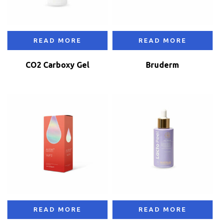
READ MORE
READ MORE
CO2 Carboxy Gel
Bruderm
READ MORE
READ MORE