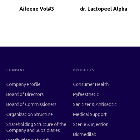
Aileene Vol#3
dr. Lactopeel Alpha
COMPANY
PRODUCTS
Company Profile
Consumer Health
Board of Directors
Pyfaesthetic
Board of Commissioners
Sanitizer & Antiseptic
Organization Structure
Medical Support
Shareholding Structure of the
Sterile & Injection
Company and Subsidiaries
Biomedilab