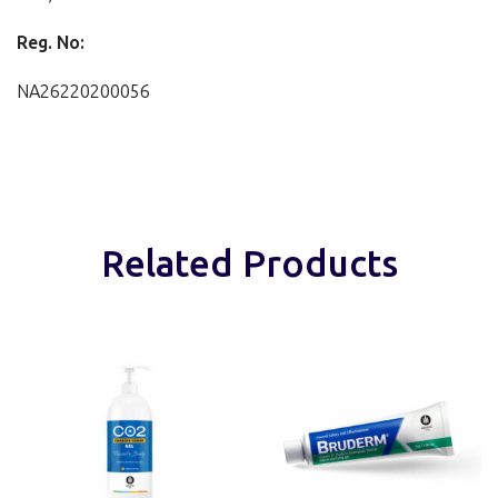
Reg. No:
NA26220200056
Related Products