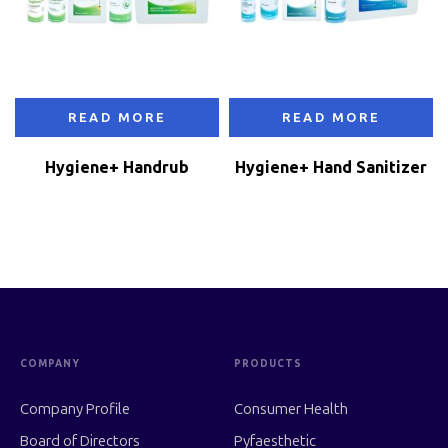
READ MORE
READ MORE
Hygiene+ Handrub
Hygiene+ Hand Sanitizer
COMPANY
PRODUCTS
Company Profile
Consumer Health
Board of Directors
Pyfaesthetic