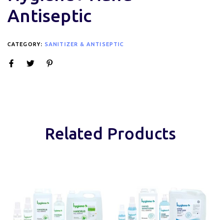
Antiseptic
CATEGORY:
SANITIZER & ANTISEPTIC
Related Products