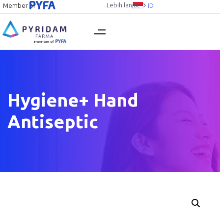
Lebih lanjut
Member of
ID
Hygiene+ Hand
Antiseptic