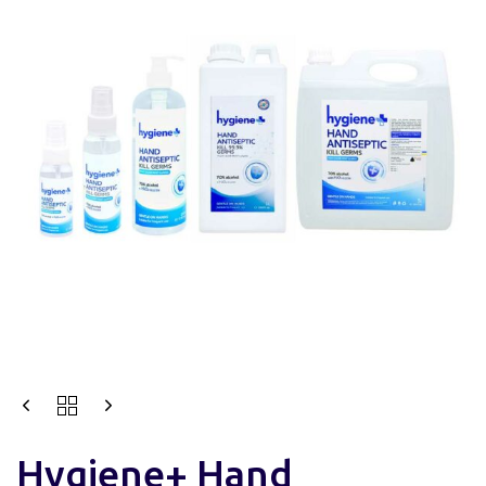
Hygiene+ Hand