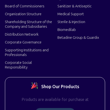
Board of Commissioners
Sanitizer & Antiseptic
Organization Structure
Medical Support
Shareholding Structure of the
Sterile & Injection
Company and Subsidiaries
Biomedilab
Distribution Network
Betadine Group & Guardix
Corporate Governance
Supporting Institutions and
Professionals
Corporate Social
Responsibility
Shop Our Products
Products are available for purchase at