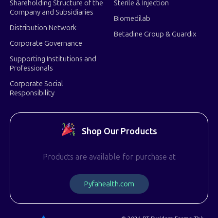
Shareholding Structure of the
Sterile & Injection
Company and Subsidiaries
Biomedilab
Distribution Network
Betadine Group & Guardix
Corporate Governance
Supporting Institutions and
Professionals
Corporate Social
Responsibility
Shop Our Products
Products are available for purchase at
P
y
f
a
h
e
a
l
t
h
.
c
o
m