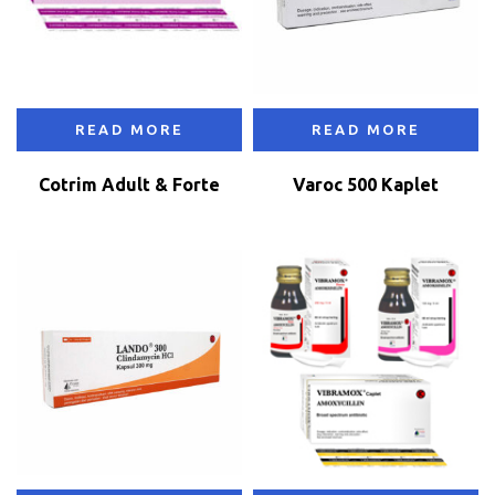
READ MORE
READ MORE
Cotrim Adult & Forte
Varoc 500 Kaplet