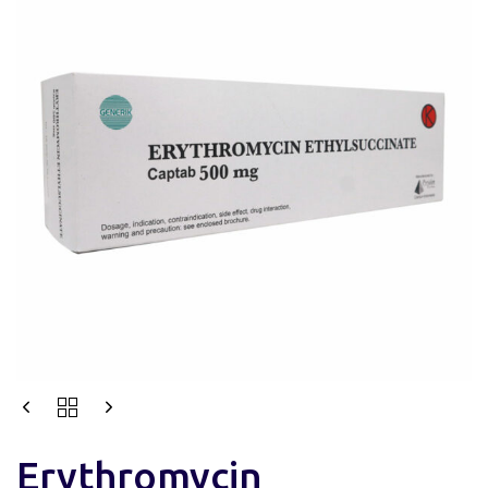
Erythromycin