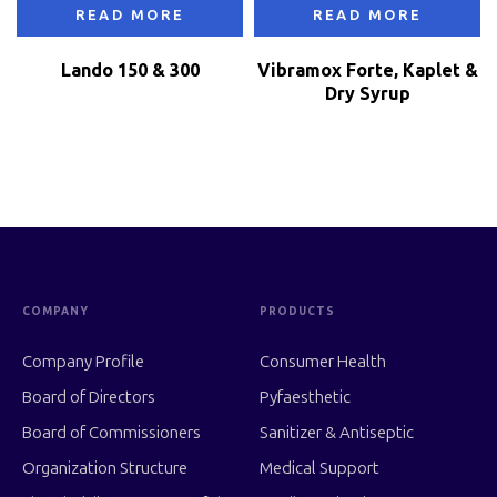
READ MORE
READ MORE
Lando 150 & 300
Vibramox Forte, Kaplet &
Dry Syrup
COMPANY
PRODUCTS
Company Profile
Consumer Health
Board of Directors
Pyfaesthetic
Board of Commissioners
Sanitizer & Antiseptic
Organization Structure
Medical Support