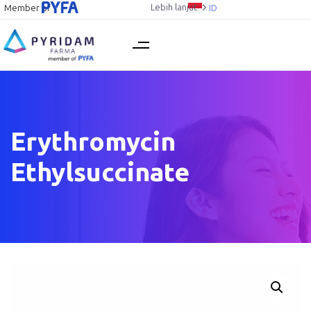
Lebih lanjut
Member of
ID
Erythromycin
Ethylsuccinate