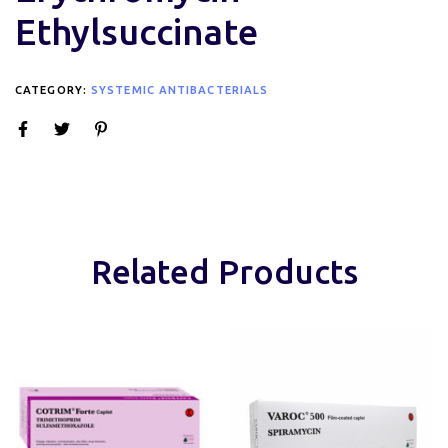
Ethylsuccinate
CATEGORY:
SYSTEMIC ANTIBACTERIALS
Related Products